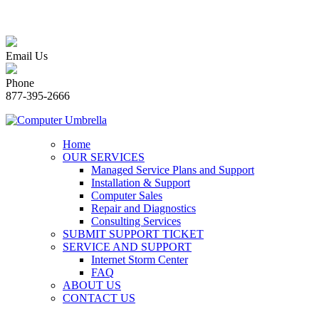
Email Us
Phone
877-395-2666
Home
OUR SERVICES
Managed Service Plans and Support
Installation & Support
Computer Sales
Repair and Diagnostics
Consulting Services
SUBMIT SUPPORT TICKET
SERVICE AND SUPPORT
Internet Storm Center
FAQ
ABOUT US
CONTACT US