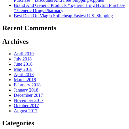
Purchase * Discounts And Free Shipping Applied
Brand And Generic Products * generic 1 mg Hytrin Purchase
* Generic Drugs Pharmacy
Best Deal On Viagra Soft cheap Fastest U.S. Shipping
Recent Comments
Archives
April 2019
July 2018
June 2018
May 2018
April 2018
March 2018
February 2018
January 2018
December 2017
November 2017
October 2017
August 2017
Categories