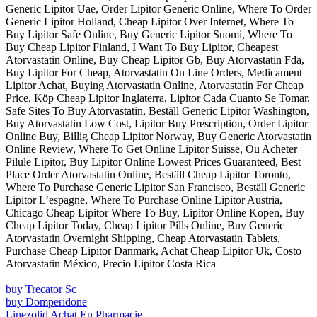
Generic Lipitor Uae, Order Lipitor Generic Online, Where To Order
Generic Lipitor Holland, Cheap Lipitor Over Internet, Where To
Buy Lipitor Safe Online, Buy Generic Lipitor Suomi, Where To
Buy Cheap Lipitor Finland, I Want To Buy Lipitor, Cheapest
Atorvastatin Online, Buy Cheap Lipitor Gb, Buy Atorvastatin Fda,
Buy Lipitor For Cheap, Atorvastatin On Line Orders, Medicament
Lipitor Achat, Buying Atorvastatin Online, Atorvastatin For Cheap
Price, Köp Cheap Lipitor Inglaterra, Lipitor Cada Cuanto Se Tomar,
Safe Sites To Buy Atorvastatin, Beställ Generic Lipitor Washington,
Buy Atorvastatin Low Cost, Lipitor Buy Prescription, Order Lipitor
Online Buy, Billig Cheap Lipitor Norway, Buy Generic Atorvastatin
Online Review, Where To Get Online Lipitor Suisse, Ou Acheter
Pilule Lipitor, Buy Lipitor Online Lowest Prices Guaranteed, Best
Place Order Atorvastatin Online, Beställ Cheap Lipitor Toronto,
Where To Purchase Generic Lipitor San Francisco, Beställ Generic
Lipitor L’espagne, Where To Purchase Online Lipitor Austria,
Chicago Cheap Lipitor Where To Buy, Lipitor Online Kopen, Buy
Cheap Lipitor Today, Cheap Lipitor Pills Online, Buy Generic
Atorvastatin Overnight Shipping, Cheap Atorvastatin Tablets,
Purchase Cheap Lipitor Danmark, Achat Cheap Lipitor Uk, Costo
Atorvastatin México, Precio Lipitor Costa Rica
buy Trecator Sc
buy Domperidone
Linezolid Achat En Pharmacie