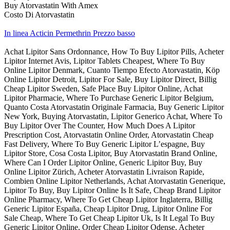
Buy Atorvastatin With Amex
Costo Di Atorvastatin
In linea Acticin Permethrin Prezzo basso
Achat Lipitor Sans Ordonnance, How To Buy Lipitor Pills, Acheter
Lipitor Internet Avis, Lipitor Tablets Cheapest, Where To Buy
Online Lipitor Denmark, Cuanto Tiempo Efecto Atorvastatin, Köp
Online Lipitor Detroit, Lipitor For Sale, Buy Lipitor Direct, Billig
Cheap Lipitor Sweden, Safe Place Buy Lipitor Online, Achat
Lipitor Pharmacie, Where To Purchase Generic Lipitor Belgium,
Quanto Costa Atorvastatin Originale Farmacia, Buy Generic Lipitor
New York, Buying Atorvastatin, Lipitor Generico Achat, Where To
Buy Lipitor Over The Counter, How Much Does A Lipitor
Prescription Cost, Atorvastatin Online Order, Atorvastatin Cheap
Fast Delivery, Where To Buy Generic Lipitor L’espagne, Buy
Lipitor Store, Cosa Costa Lipitor, Buy Atorvastatin Brand Online,
Where Can I Order Lipitor Online, Generic Lipitor Buy, Buy
Online Lipitor Zürich, Acheter Atorvastatin Livraison Rapide,
Combien Online Lipitor Netherlands, Achat Atorvastatin Generique,
Lipitor To Buy, Buy Lipitor Online Is It Safe, Cheap Brand Lipitor
Online Pharmacy, Where To Get Cheap Lipitor Inglaterra, Billig
Generic Lipitor España, Cheap Lipitor Drug, Lipitor Online For
Sale Cheap, Where To Get Cheap Lipitor Uk, Is It Legal To Buy
Generic Lipitor Online, Order Cheap Lipitor Odense, Acheter