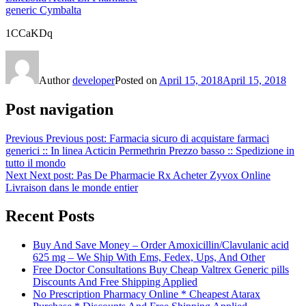
generic Cymbalta
1CCaKDq
Author
developer
Posted on
April 15, 2018
April 15, 2018
Post navigation
Previous
Previous post:
Farmacia sicuro di acquistare farmaci
generici :: In linea Acticin Permethrin Prezzo basso :: Spedizione in
tutto il mondo
Next
Next post:
Pas De Pharmacie Rx Acheter Zyvox Online
Livraison dans le monde entier
Recent Posts
Buy And Save Money – Order Amoxicillin/Clavulanic acid
625 mg – We Ship With Ems, Fedex, Ups, And Other
Free Doctor Consultations Buy Cheap Valtrex Generic pills
Discounts And Free Shipping Applied
No Prescription Pharmacy Online * Cheapest Atarax