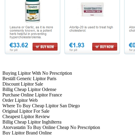
Buying Lipitor With No Prescription
Beställ Generic Lipitor Paris
Discount Lipitor Sale
Billig Cheap Lipitor Odense
Purchase Online Lipitor France
Order Lipitor Web
Where To Buy Cheap Lipitor San Diego
Original Lipitor For Sale
Cheapest Lipitor Review
Billig Cheap Lipitor Inghilterra
Atorvastatin To Buy Online Cheap No Prescription
Buy Lipitor Brand Online