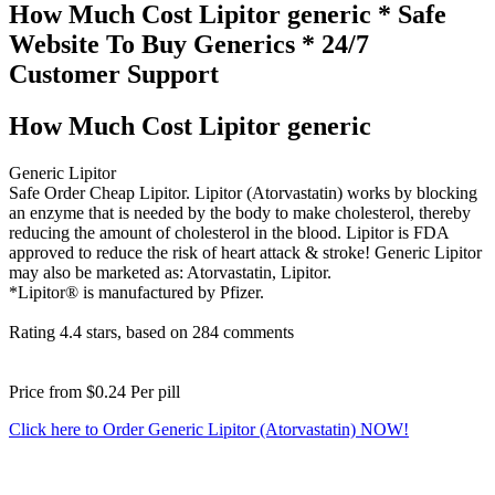
How Much Cost Lipitor generic * Safe
Website To Buy Generics * 24/7
Customer Support
How Much Cost Lipitor generic
Generic Lipitor
Safe Order Cheap Lipitor. Lipitor (Atorvastatin) works by blocking
an enzyme that is needed by the body to make cholesterol, thereby
reducing the amount of cholesterol in the blood. Lipitor is FDA
approved to reduce the risk of heart attack & stroke! Generic Lipitor
may also be marketed as: Atorvastatin, Lipitor.
*Lipitor® is manufactured by Pfizer.
Rating
4.4
stars, based on
284
comments
Price from
$0.24
Per pill
Click here to Order Generic Lipitor (Atorvastatin) NOW!