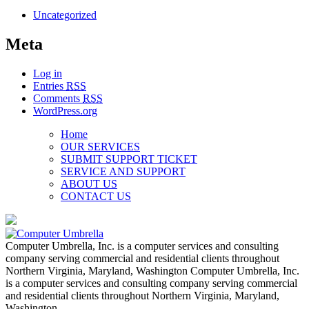
Uncategorized
Meta
Log in
Entries
RSS
Comments
RSS
WordPress.org
Home
OUR SERVICES
SUBMIT SUPPORT TICKET
SERVICE AND SUPPORT
ABOUT US
CONTACT US
Computer Umbrella, Inc. is a computer services and consulting
company serving commercial and residential clients throughout
Northern Virginia, Maryland, Washington Computer Umbrella, Inc.
is a computer services and consulting company serving commercial
and residential clients throughout Northern Virginia, Maryland,
Washington…