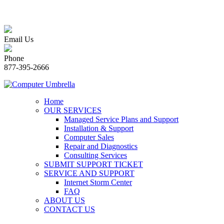
Email Us
Phone
877-395-2666
Home
OUR SERVICES
Managed Service Plans and Support
Installation & Support
Computer Sales
Repair and Diagnostics
Consulting Services
SUBMIT SUPPORT TICKET
SERVICE AND SUPPORT
Internet Storm Center
FAQ
ABOUT US
CONTACT US