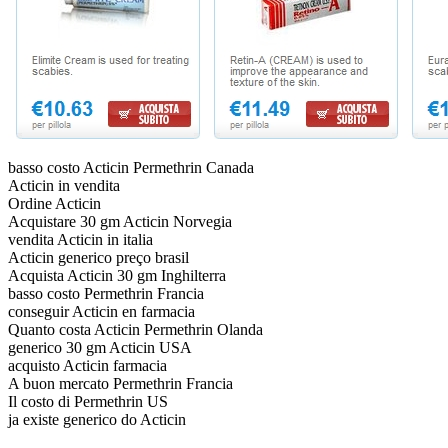
basso costo Acticin Permethrin Canada
Acticin in vendita
Ordine Acticin
Acquistare 30 gm Acticin Norvegia
vendita Acticin in italia
Acticin generico preço brasil
Acquista Acticin 30 gm Inghilterra
basso costo Permethrin Francia
conseguir Acticin en farmacia
Quanto costa Acticin Permethrin Olanda
generico 30 gm Acticin USA
acquisto Acticin farmacia
A buon mercato Permethrin Francia
Il costo di Permethrin US
ja existe generico do Acticin