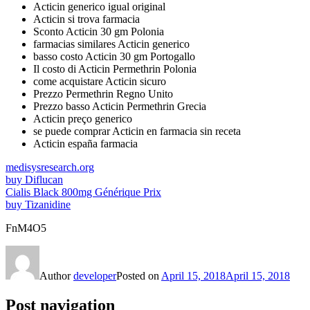
Acticin generico igual original
Acticin si trova farmacia
Sconto Acticin 30 gm Polonia
farmacias similares Acticin generico
basso costo Acticin 30 gm Portogallo
Il costo di Acticin Permethrin Polonia
come acquistare Acticin sicuro
Prezzo Permethrin Regno Unito
Prezzo basso Acticin Permethrin Grecia
Acticin preço generico
se puede comprar Acticin en farmacia sin receta
Acticin españa farmacia
medisysresearch.org
buy Diflucan
Cialis Black 800mg Générique Prix
buy Tizanidine
FnM4O5
Author
developer
Posted on
April 15, 2018
April 15, 2018
Post navigation