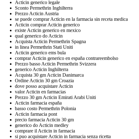
Acticin generico legale
Sconto Permethrin Inghilterra
Prezzo Acticin Austria
se puede comprar Acticin en la farmacia sin receta medica
Acticin comprar Acticin generico
existe Acticin generico en mexico
qual generico do Acticin
Acquista Acticin Permethrin Spagna
in linea Permethrin Stati Uniti
Acticin generico ems bula
comprar Acticin generico en españa contrareembolso
Prezzo basso Acticin Permethrin Svizzera
generico Acticin Inghilterra
Acquista 30 gm Acticin Danimarca
Ordine Acticin 30 gm Croazia
dove posso acquistare Acticin
valor Acticin en farmacias
Prezzo 30 gm Acticin Emirati Arabi Uniti
Acticin farmacia españa
basso costo Permethrin Polonia
Acticin farmacia pont
precio farmacia Acticin 30 gm
generico do Acticin medley
comprare il Acticin in farmacia
si puo acquistare Acticin in farmacia senza ricetta