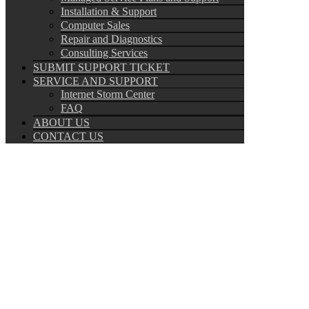
Installation & Support
Computer Sales
Repair and Diagnostics
Consulting Services
SUBMIT SUPPORT TICKET
SERVICE AND SUPPORT
Internet Storm Center
FAQ
ABOUT US
CONTACT US