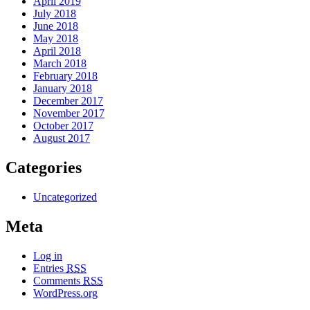
April 2019
July 2018
June 2018
May 2018
April 2018
March 2018
February 2018
January 2018
December 2017
November 2017
October 2017
August 2017
Categories
Uncategorized
Meta
Log in
Entries
RSS
Comments
RSS
WordPress.org