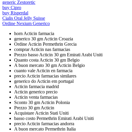
generic Zestoretic
buy Cipro
buy Risperdal
Cialis Oral Jelly Suisse
Ordine Nexium Generico
horn Acticin farmacia
generico 30 gm Acticin Croazia
Ordine Acticin Permethrin Grecia
comprar Acticin nas farmacias
Prezzo basso Acticin 30 gm Emirati Arabi Uniti
Quanto costa Acticin 30 gm Belgio
A buon mercato 30 gm Acticin Belgio
cuanto vale Acticin en farmacia
precio Acticin farmacias similares
generico do Acticin em portugal
Acticin farmacia madrid
Acticin generico precio
Acticin venta farmacias
Sconto 30 gm Acticin Polonia
Prezzo 30 gm Acticin
Acquistare Acticin Stati Uniti
basso costo Permethrin Emirati Arabi Uniti
precio Acticin farmacias andorra
A buon mercato Permethrin Italia