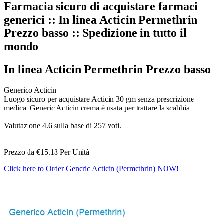
Farmacia sicuro di acquistare farmaci
generici :: In linea Acticin Permethrin
Prezzo basso :: Spedizione in tutto il
mondo
In linea Acticin Permethrin Prezzo basso
Generico Acticin
Luogo sicuro per acquistare Acticin 30 gm senza prescrizione
medica. Generic Acticin crema è usata per trattare la scabbia.
Valutazione
4.6
sulla base di
257
voti.
Prezzo da
€15.18
Per Unità
Click here to Order Generic Acticin (Permethrin) NOW!