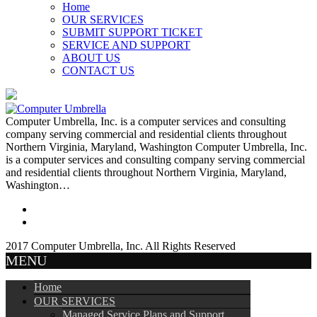
Home
OUR SERVICES
SUBMIT SUPPORT TICKET
SERVICE AND SUPPORT
ABOUT US
CONTACT US
Computer Umbrella, Inc. is a computer services and consulting
company serving commercial and residential clients throughout
Northern Virginia, Maryland, Washington Computer Umbrella, Inc.
is a computer services and consulting company serving commercial
and residential clients throughout Northern Virginia, Maryland,
Washington…
2017 Computer Umbrella, Inc. All Rights Reserved
MENU
Home
OUR SERVICES
Managed Service Plans and Support