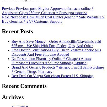
Previous
Previous post:
Miglior Approvato farmacia online *
Acquistare Cipro 250 mg Generico * Consegna espressa
Next
Next post:
How Much Cost Lipitor generic * Safe Website To
Buy Generics * 24/7 Customer Support
Recent Posts
Buy And Save Money – Order Amoxicillin/Clavulanic acid
625 mg – We Ship With Ems, Fedex, Ups, And Other
Free Doctor Consultations Buy Cheap Valtrex Generic pills
Discounts And Free Shipping Applied
No Prescription Pharmacy Online * Cheapest Atarax
Purchase * Discounts And Free Shipping Applied
Brand And Generic Products * generic 1 mg Hytrin Purchase
* Generic Drugs Pharmacy
Best Deal On Viagra Soft cheap Fastest U.S. Shipping
Recent Comments
Archives