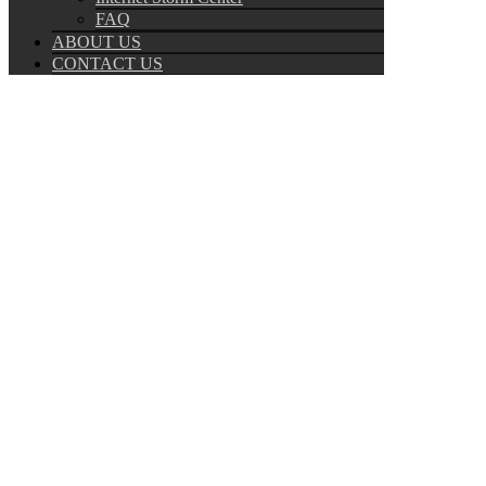
FAQ
ABOUT US
CONTACT US