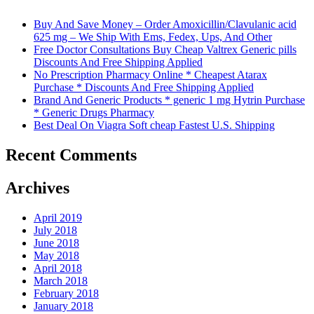
Buy And Save Money – Order Amoxicillin/Clavulanic acid
625 mg – We Ship With Ems, Fedex, Ups, And Other
Free Doctor Consultations Buy Cheap Valtrex Generic pills
Discounts And Free Shipping Applied
No Prescription Pharmacy Online * Cheapest Atarax
Purchase * Discounts And Free Shipping Applied
Brand And Generic Products * generic 1 mg Hytrin Purchase
* Generic Drugs Pharmacy
Best Deal On Viagra Soft cheap Fastest U.S. Shipping
Recent Comments
Archives
April 2019
July 2018
June 2018
May 2018
April 2018
March 2018
February 2018
January 2018