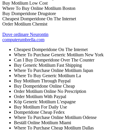
Buy Motilium Low Cost
Where To Buy Online Motilium Boston
Buy Domperidone Drugstore
Cheapest Domperidone On The Internet
Order Motilium Chemist
Dove ordinare Neurontin
computerumbrella.com
Cheapest Domperidone On The Internet
Where To Purchase Generic Motilium New York
Can I Buy Domperidone Over The Counter
Buy Generic Motilium Fast Shipping
Where To Purchase Online Motilium Japan
Where To Buy Generic Motilium La
Buy Motilium Through Paypal
Buy Domperidone Online Cheap
Order Motilium Online No Prescription
Order Motilium With Paypal
Köp Generic Motilium L’espagne
Buy Motilium For Daily Use
Domperidone Cheap Fedex
Where To Purchase Online Motilium Odense
Beställ Online Motilium Miami
Where To Purchase Cheap Motilium Dallas