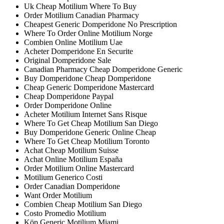
Uk Cheap Motilium Where To Buy
Order Motilium Canadian Pharmacy
Cheapest Generic Domperidone No Prescription
Where To Order Online Motilium Norge
Combien Online Motilium Uae
Acheter Domperidone En Securite
Original Domperidone Sale
Canadian Pharmacy Cheap Domperidone Generic
Buy Domperidone Cheap Domperidone
Cheap Generic Domperidone Mastercard
Cheap Domperidone Paypal
Order Domperidone Online
Acheter Motilium Internet Sans Risque
Where To Get Cheap Motilium San Diego
Buy Domperidone Generic Online Cheap
Where To Get Cheap Motilium Toronto
Achat Cheap Motilium Suisse
Achat Online Motilium España
Order Motilium Online Mastercard
Motilium Generico Costi
Order Canadian Domperidone
Want Order Motilium
Combien Cheap Motilium San Diego
Costo Promedio Motilium
Köp Generic Motilium Miami