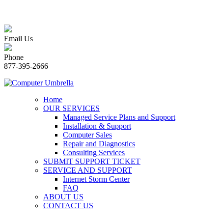
Email Us
Phone
877-395-2666
Home
OUR SERVICES
Managed Service Plans and Support
Installation & Support
Computer Sales
Repair and Diagnostics
Consulting Services
SUBMIT SUPPORT TICKET
SERVICE AND SUPPORT
Internet Storm Center
FAQ
ABOUT US
CONTACT US