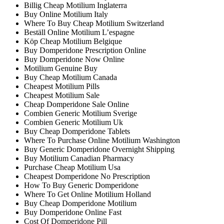
Billig Cheap Motilium Inglaterra
Buy Online Motilium Italy
Where To Buy Cheap Motilium Switzerland
Beställ Online Motilium L’espagne
Köp Cheap Motilium Belgique
Buy Domperidone Prescription Online
Buy Domperidone Now Online
Motilium Genuine Buy
Buy Cheap Motilium Canada
Cheapest Motilium Pills
Cheapest Motilium Sale
Cheap Domperidone Sale Online
Combien Generic Motilium Sverige
Combien Generic Motilium Uk
Buy Cheap Domperidone Tablets
Where To Purchase Online Motilium Washington
Buy Generic Domperidone Overnight Shipping
Buy Motilium Canadian Pharmacy
Purchase Cheap Motilium Usa
Cheapest Domperidone No Prescription
How To Buy Generic Domperidone
Where To Get Online Motilium Holland
Buy Cheap Domperidone Motilium
Buy Domperidone Online Fast
Cost Of Domperidone Pill