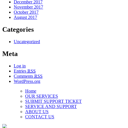
December 2017
November 2017
October 2017
August 2017
Categories
Uncategorized
Meta
Log in
Entries
RSS
Comments
RSS
WordPress.org
Home
OUR SERVICES
SUBMIT SUPPORT TICKET
SERVICE AND SUPPORT
ABOUT US
CONTACT US