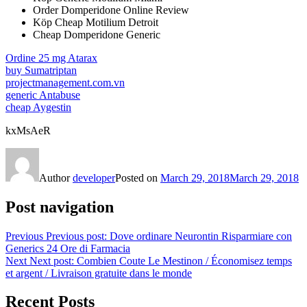
Order Domperidone Online Review
Köp Cheap Motilium Detroit
Cheap Domperidone Generic
Ordine 25 mg Atarax
buy Sumatriptan
projectmanagement.com.vn
generic Antabuse
cheap Aygestin
kxMsAeR
Author
developer
Posted on
March 29, 2018
March 29, 2018
Post navigation
Previous
Previous post:
Dove ordinare Neurontin Risparmiare con
Generics 24 Ore di Farmacia
Next
Next post:
Combien Coute Le Mestinon / Économisez temps
et argent / Livraison gratuite dans le monde
Recent Posts