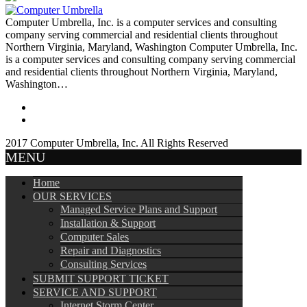
Computer Umbrella, Inc. is a computer services and consulting
company serving commercial and residential clients throughout
Northern Virginia, Maryland, Washington Computer Umbrella, Inc.
is a computer services and consulting company serving commercial
and residential clients throughout Northern Virginia, Maryland,
Washington…
2017 Computer Umbrella, Inc. All Rights Reserved
MENU
Home
OUR SERVICES
Managed Service Plans and Support
Installation & Support
Computer Sales
Repair and Diagnostics
Consulting Services
SUBMIT SUPPORT TICKET
SERVICE AND SUPPORT
Internet Storm Center