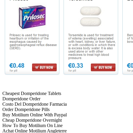
Cheapest Domperidone Tablets
Domperidone Order
Costo Del Domperidone Farmacia
Order Domperidone Pills
Buy Motilium Online With Paypal
Cheap Domperidone Overnight
How To Buy Motilium On Line
Achat Online Motilium Angleterre