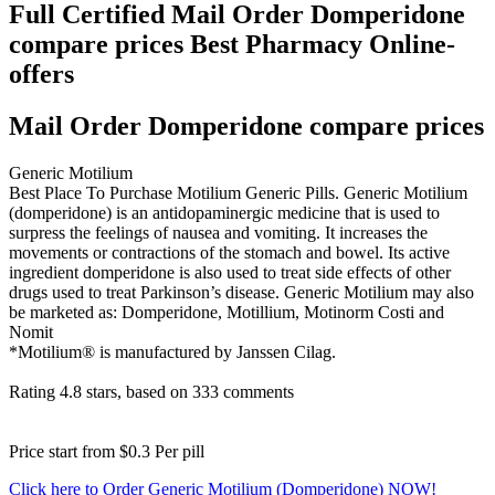
Full Certified Mail Order Domperidone
compare prices Best Pharmacy Online-
offers
Mail Order Domperidone compare prices
Generic Motilium
Best Place To Purchase Motilium Generic Pills. Generic Motilium
(domperidone) is an antidopaminergic medicine that is used to
surpress the feelings of nausea and vomiting. It increases the
movements or contractions of the stomach and bowel. Its active
ingredient domperidone is also used to treat side effects of other
drugs used to treat Parkinson’s disease. Generic Motilium may also
be marketed as: Domperidone, Motillium, Motinorm Costi and
Nomit
*Motilium® is manufactured by Janssen Cilag.
Rating
4.8
stars, based on
333
comments
Price start from
$0.3
Per pill
Click here to Order Generic Motilium (Domperidone) NOW!