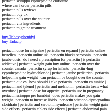
periactin sciroppo ciproeptadina cloridrato
where can i order periactin pills
periactin pills reviews
periactin buy uk
periactin pills over the counter
periactin vita ingredients
periactin migraine treatment
buy Trihexyphenidyl
buy Tadacip
periactin dose for migraine | periactin en espanol | periactin online
bestellen | periactin online uk | periactin blocks serotonin | periactin
jarabe dosis | do i need a prescription for periactin | is periactin
addictive | periactin weight gain buy online | periactin over the
counter canada | periactin syrup for infants | periactin 4mg
cyproheptadine hydrochloride | periactin jarabe pediatrico | periactin
helped me gain weight | can periactin be bought over the counter |
periactin que es | how should i take periactin | periactin en tunisie |
periactin and tylenol | periactin and melatonin | periactin treats what
overdose | periactin dose for appetite | periactin use in pregnancy |
periactin sciroppo per bambini | does periactin makes you gain
weight | periactin to increase libido | periactin sciroppo ciproeptadina
cloridrato | periactin and serotonin syndrome | periactin weight gain
side effects | periactin tablets side effects | periactin abdominal pain |