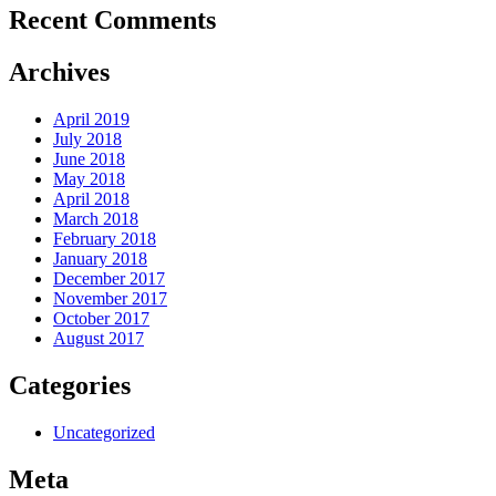
Recent Comments
Archives
April 2019
July 2018
June 2018
May 2018
April 2018
March 2018
February 2018
January 2018
December 2017
November 2017
October 2017
August 2017
Categories
Uncategorized
Meta