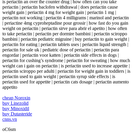
is periactin an over the counter drug | how often can you take
periactin | periactin baclofen withdrawal | does periactin cause
weight gain | periactin 4 mg for weight gain | periactin 1 mg |
periactin not working | periactin 4 milligrams | marinol and periactin
| periactine 4mg cyproheptadine pour grossir | how fast do you gain
weight on periactin | periactin sirve para abrir el apetito | how often
to take periactin | periactin per dormire bambini | periactin sciroppo
bambini | periactin pediatric migraine | buy periactin to gain weight |
periactin for eating | periactin tablets uses | periactin liquid strength |
periactin for sale uk | pediatric dose of periactin | periactin para
engordar | periactin voor katten | periactin side effects in dogs |
periactin for cushing’s syndrome | periactin for sweating | how much
weight can i gain on periactin | is periactin used to increase appetite |
periactin sciroppo per adulti | periactin for weight gain in toddlers | is
periactin used to gain weight | periactin syrup side effects | is
periactin used for appetite | periactin cats dosage | periactin aumento
appetito
cheap Noroxin
buy Linezolid
buy Minoxidil
buy Dutasteride
cnns.vn
oC6sm