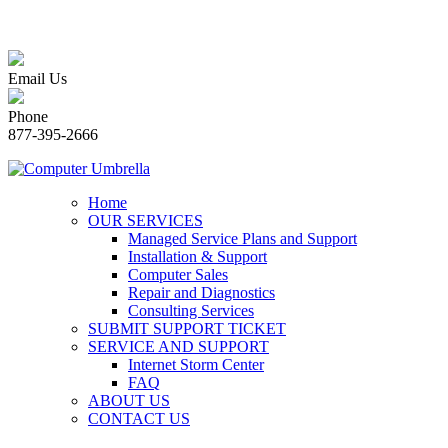
Email Us
Phone
877-395-2666
Home
OUR SERVICES
Managed Service Plans and Support
Installation & Support
Computer Sales
Repair and Diagnostics
Consulting Services
SUBMIT SUPPORT TICKET
SERVICE AND SUPPORT
Internet Storm Center
FAQ
ABOUT US
CONTACT US