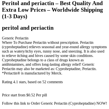
Peritol and periactin – Best Quality And
Extra Low Prices – Worldwide Shipping
(1-3 Days)
peritol and periactin
Generic Periactin
Where To Purchase Periactin without prescription. Periactin
(cyproheptadine) relieves seasonal and year-round allergy symptoms
such as watery/itchy eyes, runny nose, and sneezing. It is also used
to relieve itching and hives caused by some skin conditions.
Cyproheptadine belongs to a class of drugs known as
antihistamines, and offers long-lasting allergy relief! Generic
Periactin may also be marketed as: Cyproheptadine, Periactin.
*Periactin® is manufactured by Merck.
Rating
4.1
stars, based on
52
comments
Price start from
$0.52
Per pill
Follow this link to Order Generic Periactin (Cyproheptadine) NOW!