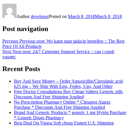
Author
developer
Posted on
March 8, 2018
March 8, 2018
Post navigation
Previous
Previous post:
Wo kann man tadacip bestellen :: The Best
Price Of All Products
Next
Next post:
24/7 Customer Support Service :: can i crush
vasotec
Recent Posts
Buy And Save Money – Order Amoxicillin/Clavulanic acid
625 mg – We Ship With Ems, Fedex, Ups, And Other
Free Doctor Consultations Buy Cheap Valtrex Generic pills
Discounts And Free Shipping Applied
No Prescription Pharmacy Online * Cheapest Atarax
Purchase * Discounts And Free Shipping Applied
Brand And Generic Products * generic 1 mg Hytrin Purchase
* Generic Drugs Pharmacy
Best Deal On Viagra Soft cheap Fastest U.S. Shipping