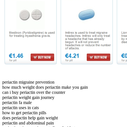
periactin migraine prevention
how much weight does periactin make you gain
can i buy periactin over the counter
periactin weight gain journey
periactin fa male
periactin uses in cats
how to get periactin pills
does periactin help gain weight
periactin and abdominal pain