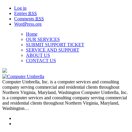
Log in
Entries
RSS
Comments
RSS
WordPress.org
Home
OUR SERVICES
SUBMIT SUPPORT TICKET
SERVICE AND SUPPORT
ABOUT US
CONTACT US
Computer Umbrella, Inc. is a computer services and consulting
company serving commercial and residential clients throughout
Northern Virginia, Maryland, Washington Computer Umbrella, Inc.
is a computer services and consulting company serving commercial
and residential clients throughout Northern Virginia, Maryland,
Washington…