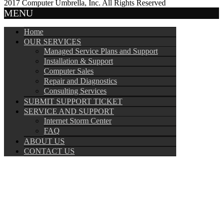
2017 Computer Umbrella, Inc. All Rights Reserved
MENU
Home
OUR SERVICES
Managed Service Plans and Support
Installation & Support
Computer Sales
Repair and Diagnostics
Consulting Services
SUBMIT SUPPORT TICKET
SERVICE AND SUPPORT
Internet Storm Center
FAQ
ABOUT US
CONTACT US