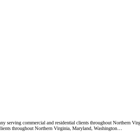
ny serving commercial and residential clients throughout Northern Vi
 clients throughout Northern Virginia, Maryland, Washington…