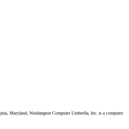
rginia, Maryland, Washington Computer Umbrella, Inc. is a computer