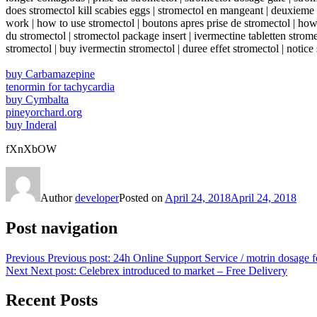
does stromectol kill scabies eggs | stromectol en mangeant | deuxieme p
work | how to use stromectol | boutons apres prise de stromectol | how d
du stromectol | stromectol package insert | ivermectine tabletten strom
stromectol | buy ivermectin stromectol | duree effet stromectol | notice
buy Carbamazepine
tenormin for tachycardia
buy Cymbalta
pineyorchard.org
buy Inderal
fXnXbOW
Author
developer
Posted on
April 24, 2018
April 24, 2018
Post navigation
Previous
Previous post:
24h Online Support Service / motrin dosage f
Next
Next post:
Celebrex introduced to market – Free Delivery
Recent Posts