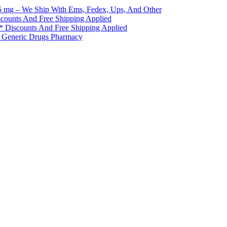
5 mg – We Ship With Ems, Fedex, Ups, And Other
scounts And Free Shipping Applied
 * Discounts And Free Shipping Applied
* Generic Drugs Pharmacy