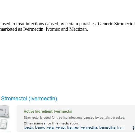
ed to treat infections caused by certain parasites. Generic Stromectol 
o marketed as Ivermectin, Ivomec and Mectizan.