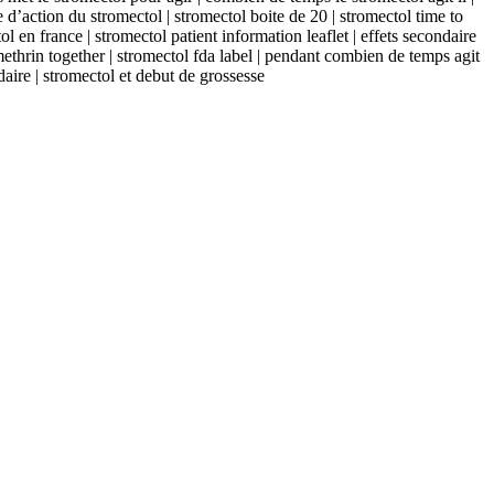
 d’action du stromectol | stromectol boite de 20 | stromectol time to
l en france | stromectol patient information leaflet | effets secondaire
methrin together | stromectol fda label | pendant combien de temps agit
daire | stromectol et debut de grossesse