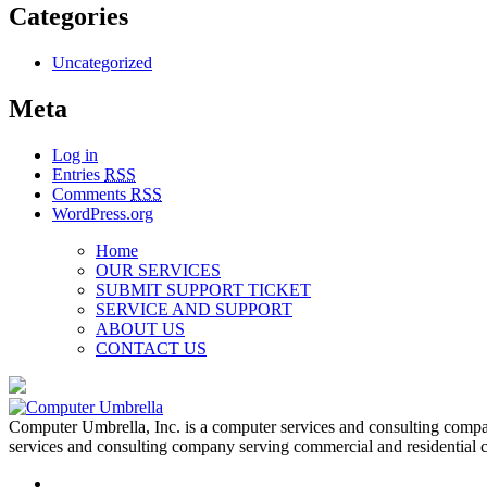
Categories
Uncategorized
Meta
Log in
Entries
RSS
Comments
RSS
WordPress.org
Home
OUR SERVICES
SUBMIT SUPPORT TICKET
SERVICE AND SUPPORT
ABOUT US
CONTACT US
Computer Umbrella, Inc. is a computer services and consulting compa
services and consulting company serving commercial and residential