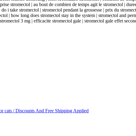
rise stromectol | au bout de combien de temps agit le stromectol | duree
o i take stromectol | stromectol pendant la grossesse | prix du stromecto
ectol | how long does stromectol stay in the system | stromectol and per
 stromectol 3 mg | efficacite stromectol gale | stromectol gale effet secon
or cats / Discounts And Free Shipping Applied