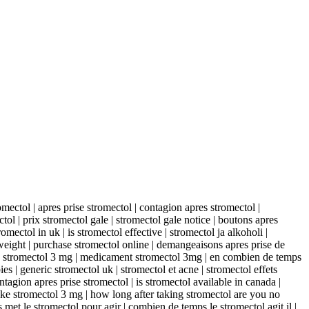
mectol | apres prise stromectol | contagion apres stromectol |
tol | prix stromectol gale | stromectol gale notice | boutons apres
mectol in uk | is stromectol effective | stromectol ja alkoholi |
 weight | purchase stromectol online | demangeaisons apres prise de
oc stromectol 3 mg | medicament stromectol 3mg | en combien de temps
ies | generic stromectol uk | stromectol et acne | stromectol effets
tagion apres prise stromectol | is stromectol available in canada |
ake stromectol 3 mg | how long after taking stromectol are you no
 met le stromectol pour agir | combien de temps le stromectol agit il |