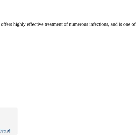
offers highly effective treatment of numerous infections, and is one of