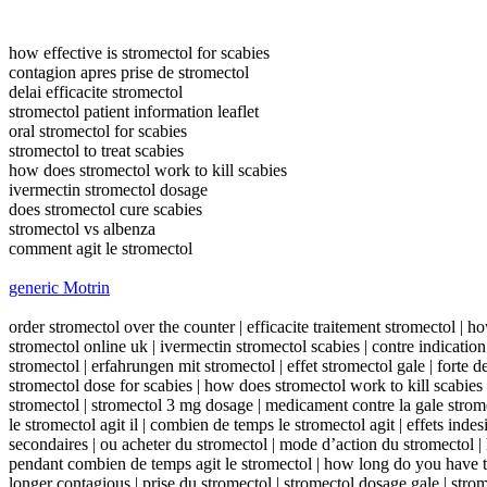
how effective is stromectol for scabies
contagion apres prise de stromectol
delai efficacite stromectol
stromectol patient information leaflet
oral stromectol for scabies
stromectol to treat scabies
how does stromectol work to kill scabies
ivermectin stromectol dosage
does stromectol cure scabies
stromectol vs albenza
comment agit le stromectol
generic Motrin
order stromectol over the counter | efficacite traitement stromectol | h
stromectol online uk | ivermectin stromectol scabies | contre indication
stromectol | erfahrungen mit stromectol | effet stromectol gale | forte 
stromectol dose for scabies | how does stromectol work to kill scabies 
stromectol | stromectol 3 mg dosage | medicament contre la gale stro
le stromectol agit il | combien de temps le stromectol agit | effets indes
secondaires | ou acheter du stromectol | mode d’action du stromectol | 
pendant combien de temps agit le stromectol | how long do you have to 
longer contagious | prise du stromectol | stromectol dosage gale | stro