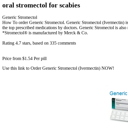
oral stromectol for scabies
Generic Stromectol
How To order Generic Stromectol. Generic Stromectol (Ivermectin) is us
the top prescribed medications by doctors. Generic Stromectol is als
*Stromectol® is manufactured by Merck & Co.
Rating
4.7
stars, based on
335
comments
Price from
$1.54
Per pill
Use this link to Order Generic Stromectol (Ivermectin) NOW!