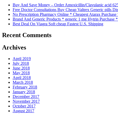
Buy And Save Money – Order Amoxicillin/Clavulanic acid 62
Free Doctor Consultations Buy Cheap Valtrex Generic pills Di
No Prescription Pharmacy Online * Cheapest Atarax Purchase
Brand And Generic Products * generic 1 mg Hytrin Purchase 
Best Deal On Viagra Soft cheap Fastest U.S. Shipping
Recent Comments
Archives
April 2019
July 2018
June 2018
May 2018
April 2018
March 2018
February 2018
January 2018
December 2017
November 2017
October 2017
August 2017