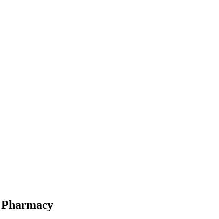
ne Pharmacy