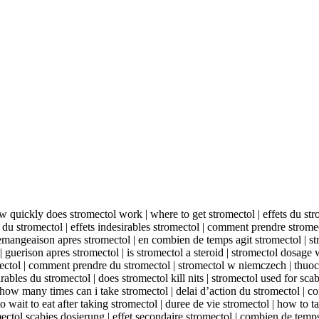
ow quickly does stromectol work | where to get stromectol | effets du stro
 du stromectol | effets indesirables stromectol | comment prendre stromec
demangeaison apres stromectol | en combien de temps agit stromectol | stro
| guerison apres stromectol | is stromectol a steroid | stromectol dosage
mectol | comment prendre du stromectol | stromectol w niemczech | thu
irables du stromectol | does stromectol kill nits | stromectol used for scab
how many times can i take stromectol | delai d’action du stromectol | con
wait to eat after taking stromectol | duree de vie stromectol | how to t
mectol scabies dosierung | effet secondaire stromectol | combien de temps