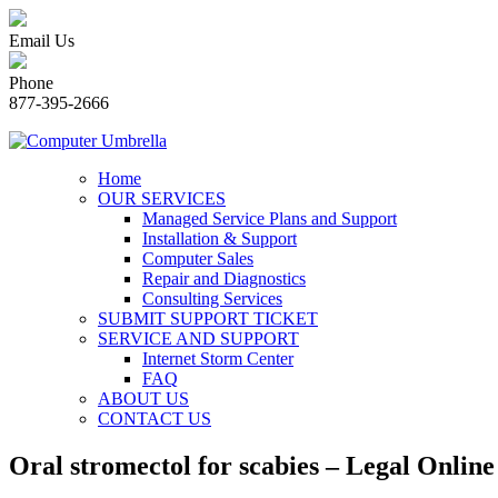
Email Us
Phone
877-395-2666
Home
OUR SERVICES
Managed Service Plans and Support
Installation & Support
Computer Sales
Repair and Diagnostics
Consulting Services
SUBMIT SUPPORT TICKET
SERVICE AND SUPPORT
Internet Storm Center
FAQ
ABOUT US
CONTACT US
Oral stromectol for scabies – Legal Onli