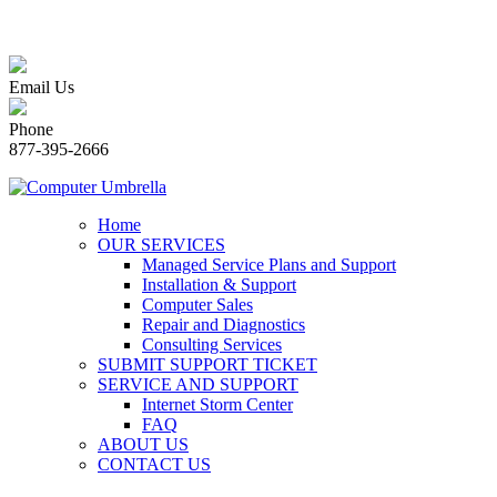
Email Us
Phone
877-395-2666
Home
OUR SERVICES
Managed Service Plans and Support
Installation & Support
Computer Sales
Repair and Diagnostics
Consulting Services
SUBMIT SUPPORT TICKET
SERVICE AND SUPPORT
Internet Storm Center
FAQ
ABOUT US
CONTACT US