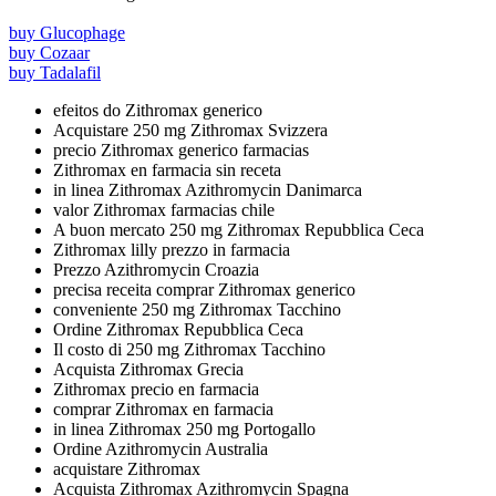
buy Glucophage
buy Cozaar
buy Tadalafil
efeitos do Zithromax generico
Acquistare 250 mg Zithromax Svizzera
precio Zithromax generico farmacias
Zithromax en farmacia sin receta
in linea Zithromax Azithromycin Danimarca
valor Zithromax farmacias chile
A buon mercato 250 mg Zithromax Repubblica Ceca
Zithromax lilly prezzo in farmacia
Prezzo Azithromycin Croazia
precisa receita comprar Zithromax generico
conveniente 250 mg Zithromax Tacchino
Ordine Zithromax Repubblica Ceca
Il costo di 250 mg Zithromax Tacchino
Acquista Zithromax Grecia
Zithromax precio en farmacia
comprar Zithromax en farmacia
in linea Zithromax 250 mg Portogallo
Ordine Azithromycin Australia
acquistare Zithromax
Acquista Zithromax Azithromycin Spagna