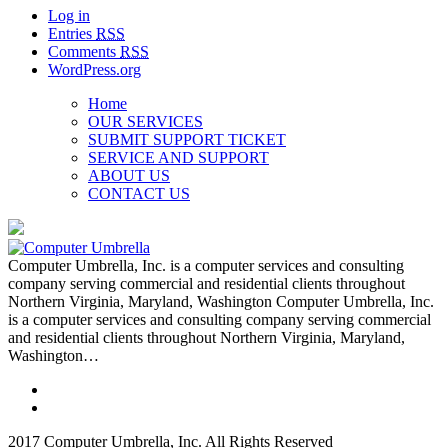
Log in
Entries
RSS
Comments
RSS
WordPress.org
Home
OUR SERVICES
SUBMIT SUPPORT TICKET
SERVICE AND SUPPORT
ABOUT US
CONTACT US
Computer Umbrella, Inc. is a computer services and consulting
company serving commercial and residential clients throughout
Northern Virginia, Maryland, Washington Computer Umbrella, Inc.
is a computer services and consulting company serving commercial
and residential clients throughout Northern Virginia, Maryland,
Washington…
2017 Computer Umbrella, Inc. All Rights Reserved