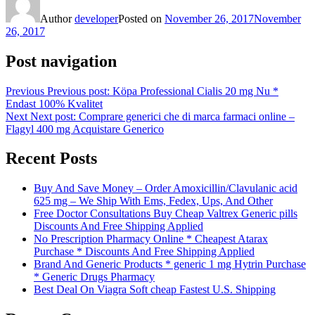
Author
developer
Posted on
November 26, 2017
November
26, 2017
Post navigation
Previous
Previous post:
Köpa Professional Cialis 20 mg Nu *
Endast 100% Kvalitet
Next
Next post:
Comprare generici che di marca farmaci online –
Flagyl 400 mg Acquistare Generico
Recent Posts
Buy And Save Money – Order Amoxicillin/Clavulanic acid
625 mg – We Ship With Ems, Fedex, Ups, And Other
Free Doctor Consultations Buy Cheap Valtrex Generic pills
Discounts And Free Shipping Applied
No Prescription Pharmacy Online * Cheapest Atarax
Purchase * Discounts And Free Shipping Applied
Brand And Generic Products * generic 1 mg Hytrin Purchase
* Generic Drugs Pharmacy
Best Deal On Viagra Soft cheap Fastest U.S. Shipping