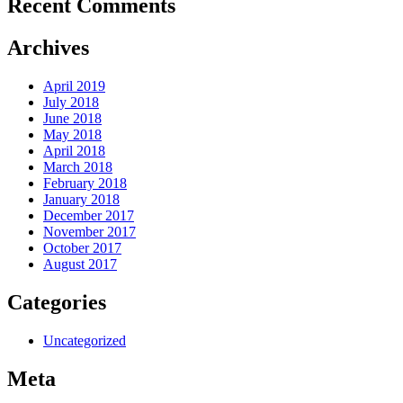
Recent Comments
Archives
April 2019
July 2018
June 2018
May 2018
April 2018
March 2018
February 2018
January 2018
December 2017
November 2017
October 2017
August 2017
Categories
Uncategorized
Meta