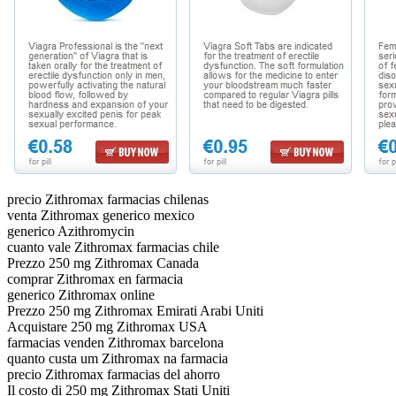
precio Zithromax farmacias chilenas
venta Zithromax generico mexico
generico Azithromycin
cuanto vale Zithromax farmacias chile
Prezzo 250 mg Zithromax Canada
comprar Zithromax en farmacia
generico Zithromax online
Prezzo 250 mg Zithromax Emirati Arabi Uniti
Acquistare 250 mg Zithromax USA
farmacias venden Zithromax barcelona
quanto custa um Zithromax na farmacia
precio Zithromax farmacias del ahorro
Il costo di 250 mg Zithromax Stati Uniti