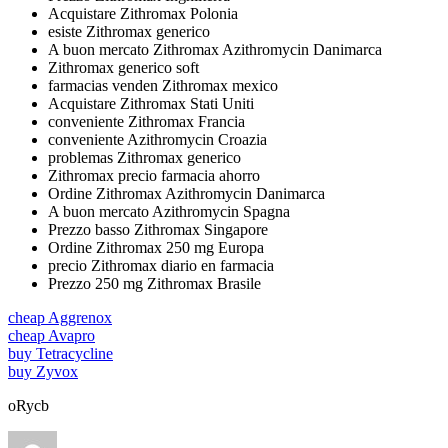
Acquistare Zithromax Polonia
esiste Zithromax generico
A buon mercato Zithromax Azithromycin Danimarca
Zithromax generico soft
farmacias venden Zithromax mexico
Acquistare Zithromax Stati Uniti
conveniente Zithromax Francia
conveniente Azithromycin Croazia
problemas Zithromax generico
Zithromax precio farmacia ahorro
Ordine Zithromax Azithromycin Danimarca
A buon mercato Azithromycin Spagna
Prezzo basso Zithromax Singapore
Ordine Zithromax 250 mg Europa
precio Zithromax diario en farmacia
Prezzo 250 mg Zithromax Brasile
cheap Aggrenox
cheap Avapro
buy Tetracycline
buy Zyvox
oRycb