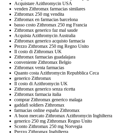
Acquistare Azithromycin USA
venden Zithromax farmacias similares
Zithromax 250 mg vendita
Zithromax en farmacias barcelona
basso costo Zithromax 250 mg Francia
Zithromax generico faz mal saude
Acquista Azithromycin Australia
Zithromax generico acquisto farmacia
Prezzo Zithromax 250 mg Regno Unito
Il costo di Zithromax UK
Zithromax farmacias guadalajara
conveniente Zithromax Belgio
Zithromax venta farmacias
Quanto costa Azithromycin Repubblica Ceca
generico Zithromax
Il costo di Azithromycin UK
Zithromax generico senza ricetta
Zithromax farmacia italia
comprar Zithromax generico malaga
gaddafi soldiers Zithromax
farmacias online españa Zithromax
A buon mercato Zithromax Azithromycin Inghilterra
generico 250 mg Zithromax Regno Unito
Sconto Zithromax 250 mg Norvegia
Prezzo Zithromax Inghilterra