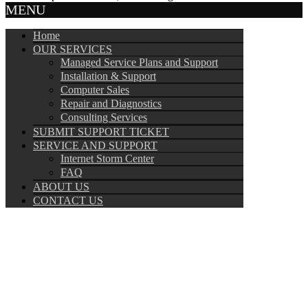
MENU
Home
OUR SERVICES
Managed Service Plans and Support
Installation & Support
Computer Sales
Repair and Diagnostics
Consulting Services
SUBMIT SUPPORT TICKET
SERVICE AND SUPPORT
Internet Storm Center
FAQ
ABOUT US
CONTACT US