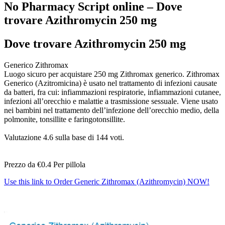
No Pharmacy Script online – Dove
trovare Azithromycin 250 mg
Dove trovare Azithromycin 250 mg
Generico Zithromax
Luogo sicuro per acquistare 250 mg Zithromax generico. Zithromax
Generico (Azitromicina) è usato nel trattamento di infezioni causate
da batteri, fra cui: infiammazioni respiratorie, infiammazioni cutanee,
infezioni all’orecchio e malattie a trasmissione sessuale. Viene usato
nei bambini nel trattamento dell’infezione dell’orecchio medio, della
polmonite, tonsillite e faringotonsillite.
Valutazione
4.6
sulla base di
144
voti.
Prezzo da
€0.4
Per pillola
Use this link to Order Generic Zithromax (Azithromycin) NOW!