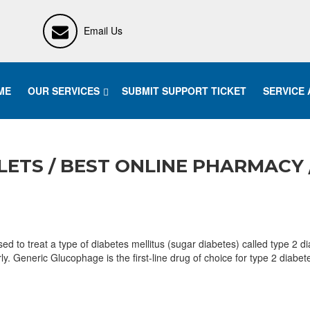
Email Us
ME
OUR SERVICES
SUBMIT SUPPORT TICKET
SERVICE
ETS / BEST ONLINE PHARMACY 
 treat a type of diabetes mellitus (sugar diabetes) called type 2 diab
erly. Generic Glucophage is the first-line drug of choice for type 2 di