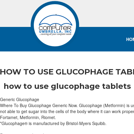
HO
HOW TO USE GLUCOPHAGE TABL
how to use glucophage tablets
Generic Glucophage
Where To Buy Glucophage Generic Now. Glucophage (Metformin) is used to
not able to get sugar into the cells of the body where it can work prop
Fortamet, Metformin, Riomet.
*Glucophage® is manufactured by Bristol-Myers Squibb.