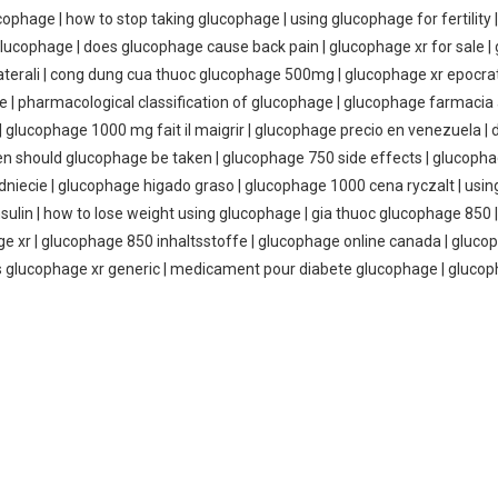
ucophage | how to stop taking glucophage | using glucophage for fertilit
glucophage | does glucophage cause back pain | glucophage xr for sale 
laterali | cong dung cua thuoc glucophage 500mg | glucophage xr epocr
ge | pharmacological classification of glucophage | glucophage farmaci
 | glucophage 1000 mg fait il maigrir | glucophage precio en venezuela 
ten should glucophage be taken | glucophage 750 side effects | glucop
dniecie | glucophage higado graso | glucophage 1000 cena ryczalt | usi
nsulin | how to lose weight using glucophage | gia thuoc glucophage 85
hage xr | glucophage 850 inhaltsstoffe | glucophage online canada | gluc
 is glucophage xr generic | medicament pour diabete glucophage | glucop