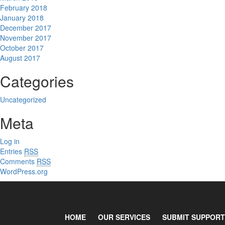
February 2018
January 2018
December 2017
November 2017
October 2017
August 2017
Categories
Uncategorized
Meta
Log in
Entries
RSS
Comments
RSS
WordPress.org
HOME
OUR SERVICES
SUBMIT SUPPORT