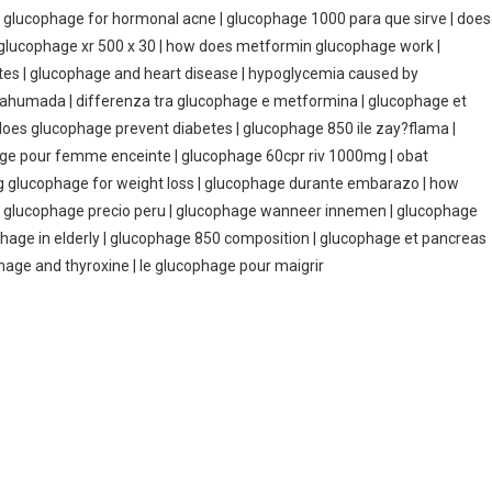
y | glucophage for hormonal acne | glucophage 1000 para que sirve | does
| glucophage xr 500 x 30 | how does metformin glucophage work |
ates | glucophage and heart disease | hypoglycemia caused by
a ahumada | differenza tra glucophage e metformina | glucophage et
| does glucophage prevent diabetes | glucophage 850 ile zay?flama |
hage pour femme enceinte | glucophage 60cpr riv 1000mg | obat
ng glucophage for weight loss | glucophage durante embarazo | how
0 | glucophage precio peru | glucophage wanneer innemen | glucophage
ophage in elderly | glucophage 850 composition | glucophage et pancreas
hage and thyroxine | le glucophage pour maigrir