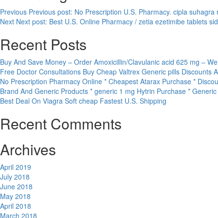
Previous
Previous post:
No Prescription U.S. Pharmacy. cipla suhagra 
Next
Next post:
Best U.S. Online Pharmacy / zetia ezetimibe tablets s
Recent Posts
Buy And Save Money – Order Amoxicillin/Clavulanic acid 625 mg – We
Free Doctor Consultations Buy Cheap Valtrex Generic pills Discounts 
No Prescription Pharmacy Online * Cheapest Atarax Purchase * Discou
Brand And Generic Products * generic 1 mg Hytrin Purchase * Generi
Best Deal On Viagra Soft cheap Fastest U.S. Shipping
Recent Comments
Archives
April 2019
July 2018
June 2018
May 2018
April 2018
March 2018