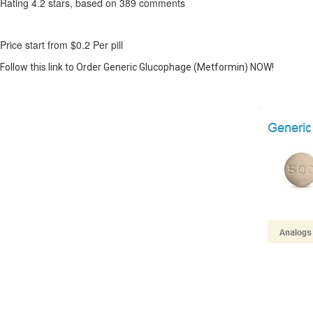
Rating
4.2
stars, based on
389
comments
Price start from
$0.2
Per pill
Follow this link to Order Generic Glucophage (Metformin) NOW!