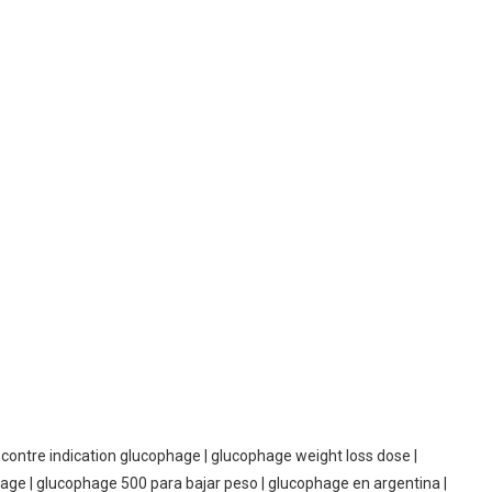
contre indication glucophage | glucophage weight loss dose |
hage | glucophage 500 para bajar peso | glucophage en argentina |