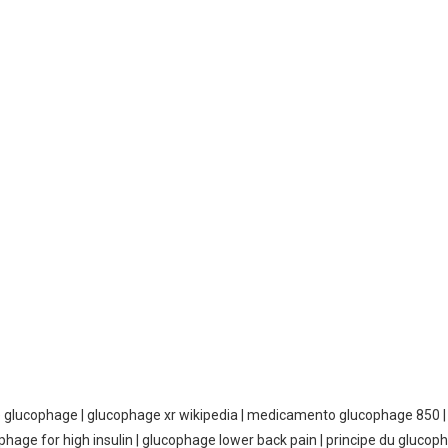
e glucophage | glucophage xr wikipedia | medicamento glucophage 850 | 
phage for high insulin | glucophage lower back pain | principe du glucop