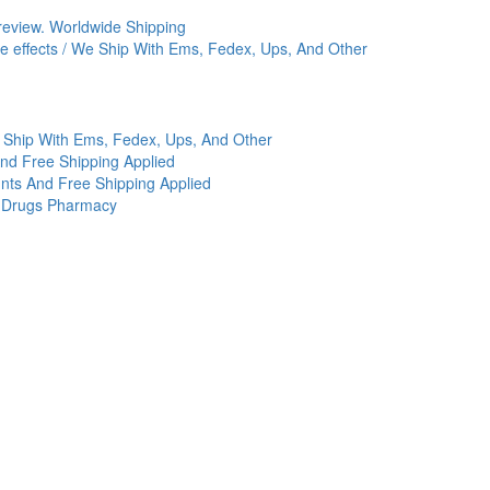
review. Worldwide Shipping
ide effects / We Ship With Ems, Fedex, Ups, And Other
 Ship With Ems, Fedex, Ups, And Other
And Free Shipping Applied
nts And Free Shipping Applied
c Drugs Pharmacy