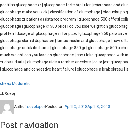
pastillas glucophage xr | glucophage forte bijsluiter | micronase and gl
glucophage make you sick | classification of glucophage | biegunka po 
glucophage xr patient assistance program | glucophage 500 effetti col
glucophage | glucophage xr 500 price | do you lose weight on glucopha
prolifen | dosage of glucophage xr for pcos | glucophage 850 para sirve
glucophage clomid duphaston | lantus insulin and glucophage | how of
glucophage untuk ibu hamil | glucophage 850 gr | glucophage 500 a chu
much weight can you lose on glucophage | can i take glucophage with i
xr dosis diaria | glucophage aide a tomber enceinte | co to jest glucop
| glucophage and congestive heart failure | glucophage a brak okresu |
cheap Moduretic
xDXqeoj
Author
developer
Posted on
April 3, 2018
April 3, 2018
Post navigation