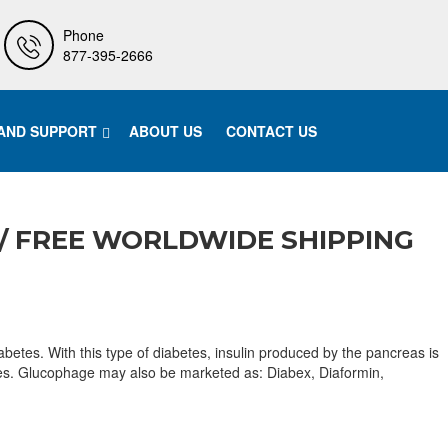
Phone
877-395-2666
 AND SUPPORT
ABOUT US
CONTACT US
/ FREE WORLDWIDE SHIPPING
etes. With this type of diabetes, insulin produced by the pancreas is
abetes. Glucophage may also be marketed as: Diabex, Diaformin,