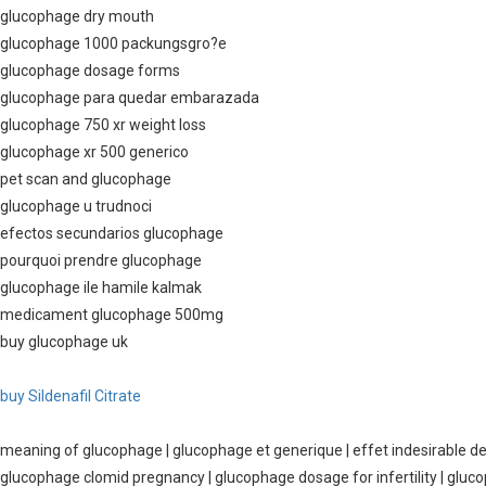
glucophage dry mouth
glucophage 1000 packungsgro?e
glucophage dosage forms
glucophage para quedar embarazada
glucophage 750 xr weight loss
glucophage xr 500 generico
pet scan and glucophage
glucophage u trudnoci
efectos secundarios glucophage
pourquoi prendre glucophage
glucophage ile hamile kalmak
medicament glucophage 500mg
buy glucophage uk
buy Sildenafil Citrate
meaning of glucophage | glucophage et generique | effet indesirable d
glucophage clomid pregnancy | glucophage dosage for infertility | gluco