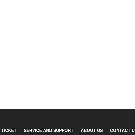
 TICKET
SERVICE AND SUPPORT
ABOUT US
CONTACT U