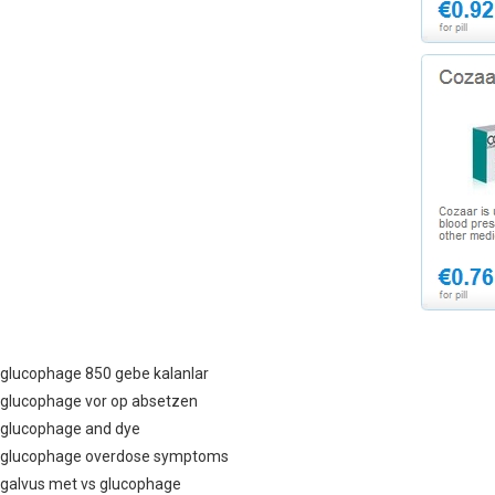
glucophage 850 gebe kalanlar
glucophage vor op absetzen
glucophage and dye
glucophage overdose symptoms
galvus met vs glucophage