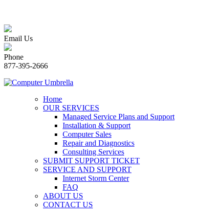
Email Us
Phone
877-395-2666
Home
OUR SERVICES
Managed Service Plans and Support
Installation & Support
Computer Sales
Repair and Diagnostics
Consulting Services
SUBMIT SUPPORT TICKET
SERVICE AND SUPPORT
Internet Storm Center
FAQ
ABOUT US
CONTACT US