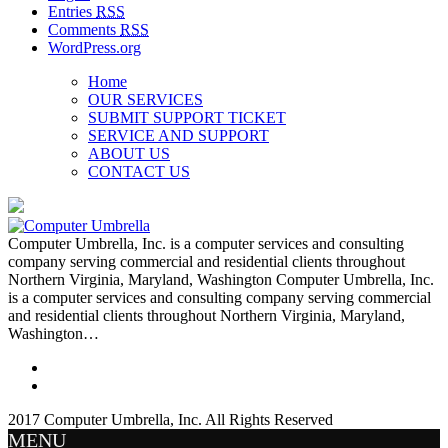
Entries
RSS
Comments
RSS
WordPress.org
Home
OUR SERVICES
SUBMIT SUPPORT TICKET
SERVICE AND SUPPORT
ABOUT US
CONTACT US
Computer Umbrella, Inc. is a computer services and consulting
company serving commercial and residential clients throughout
Northern Virginia, Maryland, Washington Computer Umbrella, Inc.
is a computer services and consulting company serving commercial
and residential clients throughout Northern Virginia, Maryland,
Washington…
2017 Computer Umbrella, Inc. All Rights Reserved
MENU