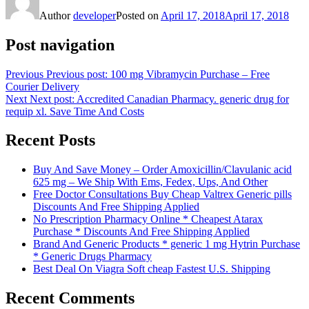
Author
developer
Posted on
April 17, 2018
April 17, 2018
Post navigation
Previous
Previous post:
100 mg Vibramycin Purchase – Free
Courier Delivery
Next
Next post:
Accredited Canadian Pharmacy. generic drug for
requip xl. Save Time And Costs
Recent Posts
Buy And Save Money – Order Amoxicillin/Clavulanic acid
625 mg – We Ship With Ems, Fedex, Ups, And Other
Free Doctor Consultations Buy Cheap Valtrex Generic pills
Discounts And Free Shipping Applied
No Prescription Pharmacy Online * Cheapest Atarax
Purchase * Discounts And Free Shipping Applied
Brand And Generic Products * generic 1 mg Hytrin Purchase
* Generic Drugs Pharmacy
Best Deal On Viagra Soft cheap Fastest U.S. Shipping
Recent Comments