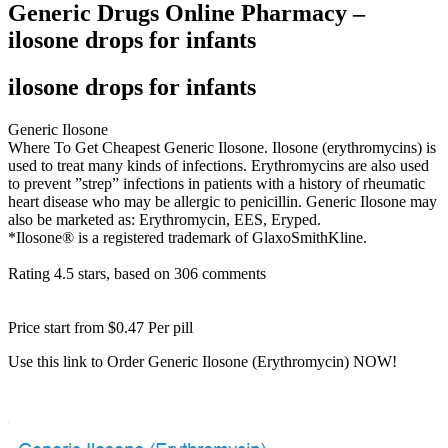
Generic Drugs Online Pharmacy –
ilosone drops for infants
ilosone drops for infants
Generic Ilosone
Where To Get Cheapest Generic Ilosone. Ilosone (erythromycins) is
used to treat many kinds of infections. Erythromycins are also used
to prevent ”strep” infections in patients with a history of rheumatic
heart disease who may be allergic to penicillin. Generic Ilosone may
also be marketed as: Erythromycin, EES, Eryped.
*Ilosone® is a registered trademark of GlaxoSmithKline.
Rating
4.5
stars, based on
306
comments
Price start from
$0.47
Per pill
Use this link to Order Generic Ilosone (Erythromycin) NOW!