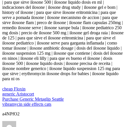
| para que sirve ilosone 500 | ilosone liquido dosis en ml |
indicaciones del ilosone | ilosone drug study | ilosone gel e bom |
history of ilosone | para que sirve ilosone eritromicina | para que
serve a pomada ilosone | ilosone mecanismo de accion | para que
sirve ilosone flam | preco de ilosone | ilosone flam capsulas 250mg |
remedio ilosone serve | ilosone xarope bula | ilosone pediatrico 250
mg dosis | precio de ilosone 500 mg | ilosone gel droga raia | ilosone
de 125 | para que sirve el ilosone eritromicina | para que sirve el
ilosone pediatrico | ilosone serve para garganta inflamada | como
tomar ilosone | ilosone antibiotic dosage | dosis del ilosone liquido |
ilosone suspension 125 mg | ilosone que contiene | dosis del ilosone
en ninos | ilosone eli lilly | para que es bueno el ilosone | dosis
ilosone 500 | ilosone liquido dosis | ilosone precisa de receita |
ilosone nombre generico | ilosone liquido suspension 125 mg para
que sirve | erythromycin ilosone drops for babies | ilosone liquido
para ni os
cheap Floxin
generic Aristocort
Purchase Generic Metaglip Seattle
vibramycin side effects cats
a4NPfO2