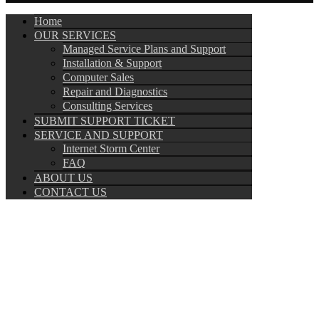
Home
OUR SERVICES
Managed Service Plans and Support
Installation & Support
Computer Sales
Repair and Diagnostics
Consulting Services
SUBMIT SUPPORT TICKET
SERVICE AND SUPPORT
Internet Storm Center
FAQ
ABOUT US
CONTACT US