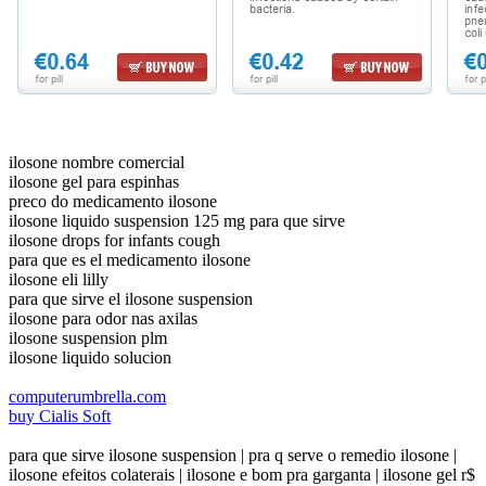
ilosone nombre comercial
ilosone gel para espinhas
preco do medicamento ilosone
ilosone liquido suspension 125 mg para que sirve
ilosone drops for infants cough
para que es el medicamento ilosone
ilosone eli lilly
para que sirve el ilosone suspension
ilosone para odor nas axilas
ilosone suspension plm
ilosone liquido solucion
computerumbrella.com
buy Cialis Soft
para que sirve ilosone suspension | pra q serve o remedio ilosone |
ilosone efeitos colaterais | ilosone e bom pra garganta | ilosone gel r$