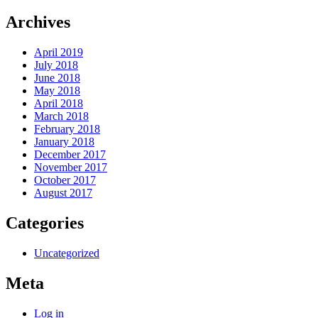
Archives
April 2019
July 2018
June 2018
May 2018
April 2018
March 2018
February 2018
January 2018
December 2017
November 2017
October 2017
August 2017
Categories
Uncategorized
Meta
Log in