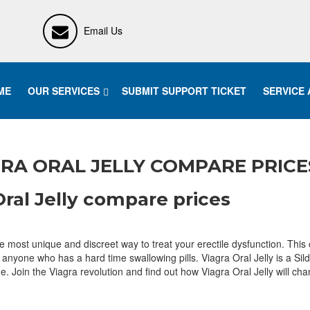
Email Us
ME
OUR SERVICES
SUBMIT SUPPORT TICKET
SERVICE
RA ORAL JELLY COMPARE PRICES
ral Jelly compare prices
e most unique and discreet way to treat your erectile dysfunction. This
al for anyone who has a hard time swallowing pills. Viagra Oral Jelly is a 
. Join the Viagra revolution and find out how Viagra Oral Jelly will chan