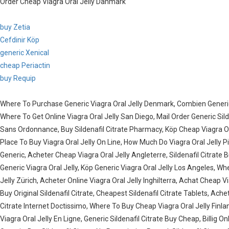
Order Cheap Viagra Oral Jelly Danmark
buy Zetia
Cefdinir Köp
generic Xenical
cheap Periactin
buy Requip
Where To Purchase Generic Viagra Oral Jelly Denmark, Combien Generic Vi
Where To Get Online Viagra Oral Jelly San Diego, Mail Order Generic Sild
Sans Ordonnance, Buy Sildenafil Citrate Pharmacy, Köp Cheap Viagra Oral 
Place To Buy Viagra Oral Jelly On Line, How Much Do Viagra Oral Jelly Pil
Generic, Acheter Cheap Viagra Oral Jelly Angleterre, Sildenafil Citrate 
Generic Viagra Oral Jelly, Köp Generic Viagra Oral Jelly Los Angeles, Wh
Jelly Zürich, Acheter Online Viagra Oral Jelly Inghilterra, Achat Cheap Vi
Buy Original Sildenafil Citrate, Cheapest Sildenafil Citrate Tablets, Ache
Citrate Internet Doctissimo, Where To Buy Cheap Viagra Oral Jelly Finlan
Viagra Oral Jelly En Ligne, Generic Sildenafil Citrate Buy Cheap, Billig O