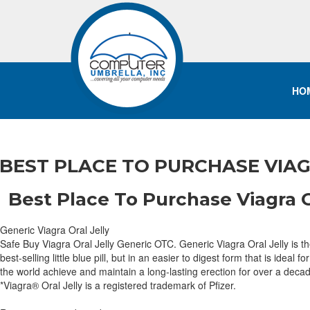
HO
BEST PLACE TO PURCHASE VIAG
Best Place To Purchase Viagra O
Generic Viagra Oral Jelly
Safe Buy Viagra Oral Jelly Generic OTC. Generic Viagra Oral Jelly is th
best-selling little blue pill, but in an easier to digest form that is ide
the world achieve and maintain a long-lasting erection for over a decade
*Viagra® Oral Jelly is a registered trademark of Pfizer.