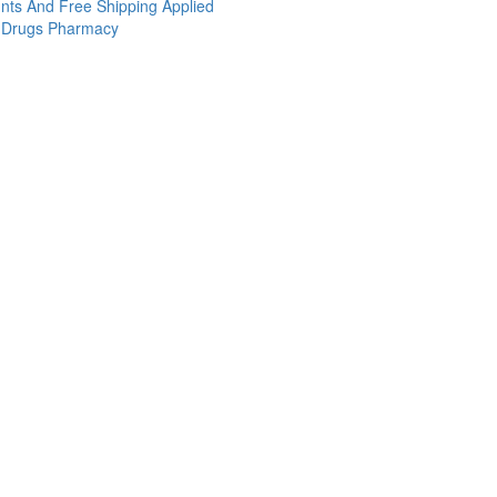
nts And Free Shipping Applied
c Drugs Pharmacy