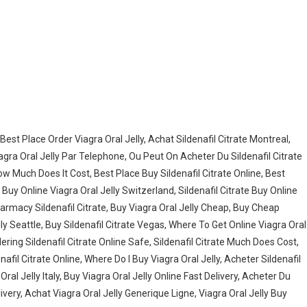
est Place Order Viagra Oral Jelly, Achat Sildenafil Citrate Montreal,
iagra Oral Jelly Par Telephone, Ou Peut On Acheter Du Sildenafil Citrate
ow Much Does It Cost, Best Place Buy Sildenafil Citrate Online, Best
Buy Online Viagra Oral Jelly Switzerland, Sildenafil Citrate Buy Online
harmacy Sildenafil Citrate, Buy Viagra Oral Jelly Cheap, Buy Cheap
ly Seattle, Buy Sildenafil Citrate Vegas, Where To Get Online Viagra Oral
dering Sildenafil Citrate Online Safe, Sildenafil Citrate Much Does Cost,
nafil Citrate Online, Where Do I Buy Viagra Oral Jelly, Acheter Sildenafil
al Jelly Italy, Buy Viagra Oral Jelly Online Fast Delivery, Acheter Du
elivery, Achat Viagra Oral Jelly Generique Ligne, Viagra Oral Jelly Buy