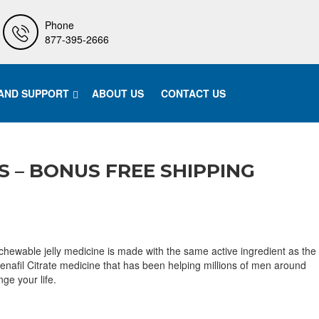
Phone
877-395-2666
 AND SUPPORT
ABOUT US
CONTACT US
 – BONUS FREE SHIPPING
 chewable jelly medicine is made with the same active ingredient as the
Sildenafil Citrate medicine that has been helping millions of men around
ge your life.