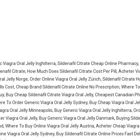
agra Oral Jelly Inghilterra, Sildenafil Citrate Cheap Online Pharmacy, B
enafil Citrate, How Much Does Sildenafil Citrate Cost Per Pill, Acheter V
Jelly Norge, Order Online Viagra Oral Jelly Zürich, Sildenafil Citrate H
ls Cost, Cheap Brand Sildenafil Citrate Online No Prescription, Where To 
Buy, Buy Cheap Sildenafil Citrate Viagra Oral Jelly, Cheapest Canadian P
ere To Order Generic Viagra Oral Jelly Sydney, Buy Cheap Viagra Oral Jel
agra Oral Jelly Minneapolis, Buy Generic Viagra Oral Jelly Inghilterra, Or
ter Viagra Oral Jelly, Buy Generic Viagra Oral Jelly Danmark, Buying Silde
d, Where To Buy Online Viagra Oral Jelly Austria, Acheter Cheap Viagra Or
nline Viagra Oral Jelly Sydney, Buy Sildenafil Citrate Online Prices Fast D