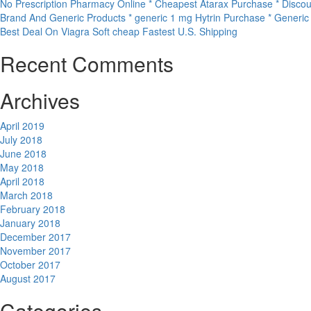
No Prescription Pharmacy Online * Cheapest Atarax Purchase * Discou
Brand And Generic Products * generic 1 mg Hytrin Purchase * Generi
Best Deal On Viagra Soft cheap Fastest U.S. Shipping
Recent Comments
Archives
April 2019
July 2018
June 2018
May 2018
April 2018
March 2018
February 2018
January 2018
December 2017
November 2017
October 2017
August 2017
Categories