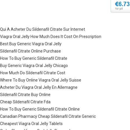
Qui A Acheter Du Sildenafil Citrate Sur Internet
Viagra Oral Jelly How Much Does It Cost On Prescription
Best Buy Generic Viagra Oral Jelly
Sildenafil Citrate Online Purchase
How To Buy Generic Sildenafil Citrate
Buy Generic Viagra Oral Jelly Chicago
How Much Do Sildenafil Citrate Cost
Where To Buy Online Viagra Oral Jelly Suisse
Acheter Du Viagra Oral Jelly En Allemagne
Sildenafil Citrate Buy Online
Cheap Sildenafil Citrate Fda
How To Buy Generic Sildenafil Citrate Online
Canadian Pharmacy Cheap Sildenafil Citrate Generic
Cheapest Viagra Oral Jelly Tablets