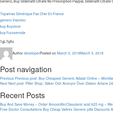
Generic, Buy Sildenafil Citrate No Prescription Paypal, Sildenafil Citrate
Topamax Générique Pas Cher En France
generic Vasotec
buy Acyclovir
buy Furosemide
1gL7qXx
Author
developer
Posted on
March 5, 2018
March 5, 2018
Post navigation
Previous
Previous post:
Buy Cheapest Generic Adalat Online – Worldwi
Next
Next post:
Piller Shop, Säker Och Anonym Över Disken Artane 24
Recent Posts
Buy And Save Money – Order Amoxicillin/Clavulanic acid 625 mg – We
Free Doctor Consultations Buy Cheap Valtrex Generic pills Discounts 