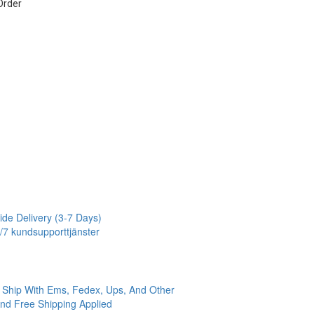
 Order
de Delivery (3-7 Days)
/7 kundsupporttjänster
 Ship With Ems, Fedex, Ups, And Other
And Free Shipping Applied