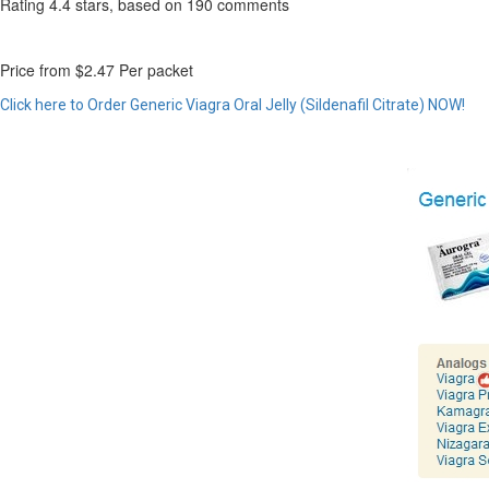
Rating
4.4
stars, based on
190
comments
Price from
$2.47
Per packet
Click here to Order Generic Viagra Oral Jelly (Sildenafil Citrate) NOW!