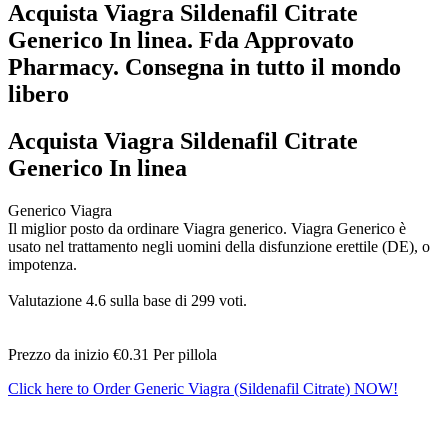
Acquista Viagra Sildenafil Citrate
Generico In linea. Fda Approvato
Pharmacy. Consegna in tutto il mondo
libero
Acquista Viagra Sildenafil Citrate
Generico In linea
Generico Viagra
Il miglior posto da ordinare Viagra generico. Viagra Generico è
usato nel trattamento negli uomini della disfunzione erettile (DE), o
impotenza.
Valutazione
4.6
sulla base di
299
voti.
Prezzo da inizio
€0.31
Per pillola
Click here to Order Generic Viagra (Sildenafil Citrate) NOW!