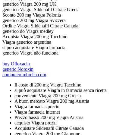
generico Viagra 200 mg UK
generico Viagra Sildenafil Citrate Grecia
Sconto 200 mg Viagra Polonia
generico 200 mg Viagra Svizzera
Ordine Viagra Sildenafil Citrate Canada
generico do Viagra medley
Acquista Viagra 200 mg Tacchino
Viagra generico argentina
si puo acquistare Viagra farmacia
generico Viagra não funciona
buy Ofloxacin
generic Noroxin
computerumbrella.com
Il costo di 200 mg Viagra Tacchino
si può acquistare Viagra in farmacia senza ricetta
conveniente Viagra 200 mg Grecia
A buon mercato Viagra 200 mg Austria
Viagra farmacias precio
Viagra farmacia internet
Prezzo basso 200 mg Viagra Austria
acquisto Viagra prezzi
Acquistare Sildenafil Citrate Canada
generico Viagra 200 mg Giappone