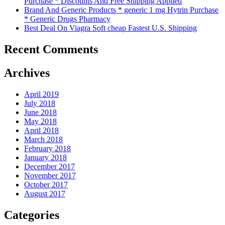
Purchase * Discounts And Free Shipping Applied
Brand And Generic Products * generic 1 mg Hytrin Purchase
* Generic Drugs Pharmacy
Best Deal On Viagra Soft cheap Fastest U.S. Shipping
Recent Comments
Archives
April 2019
July 2018
June 2018
May 2018
April 2018
March 2018
February 2018
January 2018
December 2017
November 2017
October 2017
August 2017
Categories