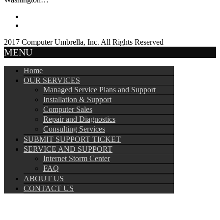
2017 Computer Umbrella, Inc. All Rights Reserved
MENU
Home
OUR SERVICES
Managed Service Plans and Support
Installation & Support
Computer Sales
Repair and Diagnostics
Consulting Services
SUBMIT SUPPORT TICKET
SERVICE AND SUPPORT
Internet Storm Center
FAQ
ABOUT US
CONTACT US