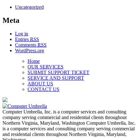
Uncategorized
Meta
Log in
Entries
RSS
Comments
RSS
WordPress.org
Home
OUR SERVICES
SUBMIT SUPPORT TICKET
SERVICE AND SUPPORT
ABOUT US
CONTACT US
Computer Umbrella, Inc. is a computer services and consulting
company serving commercial and residential clients throughout
Northern Virginia, Maryland, Washington Computer Umbrella, Inc.
is a computer services and consulting company serving commercial
and residential clients throughout Northern Virginia, Maryland,
Washington…