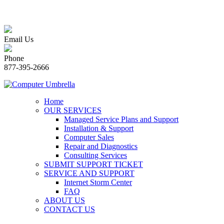
Email Us
Phone
877-395-2666
Home
OUR SERVICES
Managed Service Plans and Support
Installation & Support
Computer Sales
Repair and Diagnostics
Consulting Services
SUBMIT SUPPORT TICKET
SERVICE AND SUPPORT
Internet Storm Center
FAQ
ABOUT US
CONTACT US