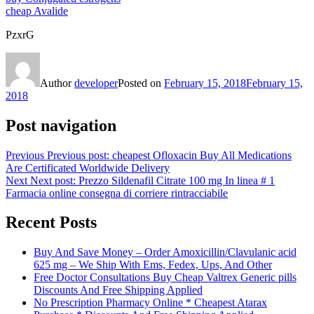
cheap Avalide
PzxrG
Author
developer
Posted on
February 15, 2018
February 15,
2018
Post navigation
Previous
Previous post:
cheapest Ofloxacin Buy All Medications
Are Certificated Worldwide Delivery
Next
Next post:
Prezzo Sildenafil Citrate 100 mg In linea # 1
Farmacia online consegna di corriere rintracciabile
Recent Posts
Buy And Save Money – Order Amoxicillin/Clavulanic acid
625 mg – We Ship With Ems, Fedex, Ups, And Other
Free Doctor Consultations Buy Cheap Valtrex Generic pills
Discounts And Free Shipping Applied
No Prescription Pharmacy Online * Cheapest Atarax