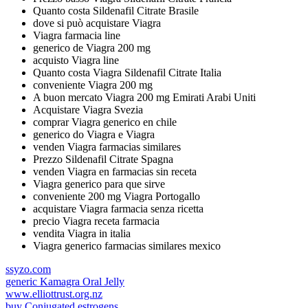
Quanto costa Sildenafil Citrate Brasile
dove si può acquistare Viagra
Viagra farmacia line
generico de Viagra 200 mg
acquisto Viagra line
Quanto costa Viagra Sildenafil Citrate Italia
conveniente Viagra 200 mg
A buon mercato Viagra 200 mg Emirati Arabi Uniti
Acquistare Viagra Svezia
comprar Viagra generico en chile
generico do Viagra e Viagra
venden Viagra farmacias similares
Prezzo Sildenafil Citrate Spagna
venden Viagra en farmacias sin receta
Viagra generico para que sirve
conveniente 200 mg Viagra Portogallo
acquistare Viagra farmacia senza ricetta
precio Viagra receta farmacia
vendita Viagra in italia
Viagra generico farmacias similares mexico
ssyzo.com
generic Kamagra Oral Jelly
www.elliottrust.org.nz
buy Conjugated estrogens