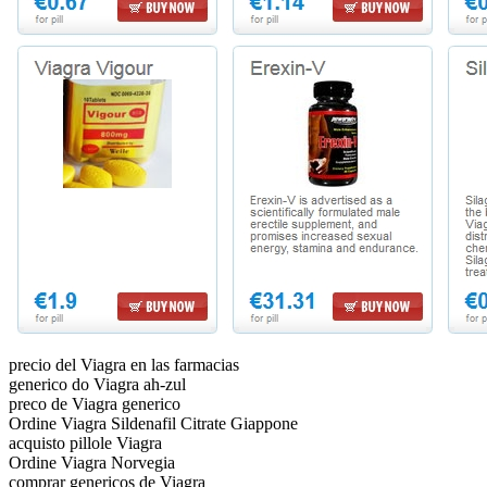
precio del Viagra en las farmacias
generico do Viagra ah-zul
preco de Viagra generico
Ordine Viagra Sildenafil Citrate Giappone
acquisto pillole Viagra
Ordine Viagra Norvegia
comprar genericos de Viagra