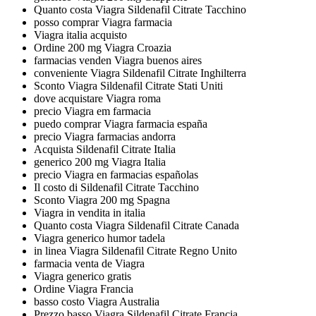
Quanto costa Viagra Sildenafil Citrate Tacchino
posso comprar Viagra farmacia
Viagra italia acquisto
Ordine 200 mg Viagra Croazia
farmacias venden Viagra buenos aires
conveniente Viagra Sildenafil Citrate Inghilterra
Sconto Viagra Sildenafil Citrate Stati Uniti
dove acquistare Viagra roma
precio Viagra em farmacia
puedo comprar Viagra farmacia españa
precio Viagra farmacias andorra
Acquista Sildenafil Citrate Italia
generico 200 mg Viagra Italia
precio Viagra en farmacias españolas
Il costo di Sildenafil Citrate Tacchino
Sconto Viagra 200 mg Spagna
Viagra in vendita in italia
Quanto costa Viagra Sildenafil Citrate Canada
Viagra generico humor tadela
in linea Viagra Sildenafil Citrate Regno Unito
farmacia venta de Viagra
Viagra generico gratis
Ordine Viagra Francia
basso costo Viagra Australia
Prezzo basso Viagra Sildenafil Citrate Francia