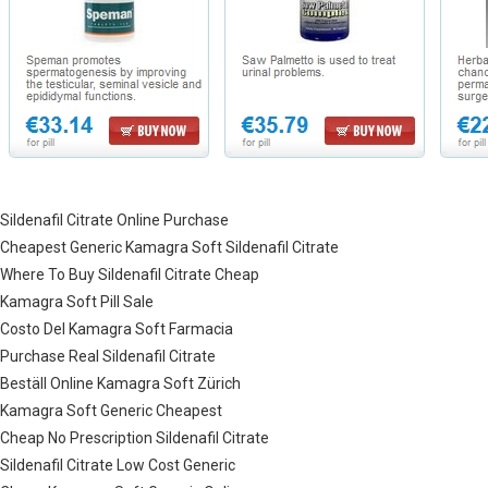
Sildenafil Citrate Online Purchase
Cheapest Generic Kamagra Soft Sildenafil Citrate
Where To Buy Sildenafil Citrate Cheap
Kamagra Soft Pill Sale
Costo Del Kamagra Soft Farmacia
Purchase Real Sildenafil Citrate
Beställ Online Kamagra Soft Zürich
Kamagra Soft Generic Cheapest
Cheap No Prescription Sildenafil Citrate
Sildenafil Citrate Low Cost Generic