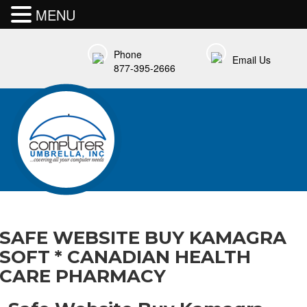
MENU
Phone
Email Us
877-395-2666
SAFE WEBSITE BUY KAMAGRA
SOFT * CANADIAN HEALTH
CARE PHARMACY