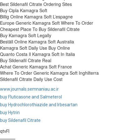
Best Sildenafil Citrate Ordering Sites
Buy Cipla Kamagra Soft
Billig Online Kamagra Soft L’espagne
Europe Generic Kamagra Soft Where To Order
Cheapest Place To Buy Sildenafil Citrate
Buy Kamagra Soft Legally
Beställ Online Kamagra Soft Australia
Kamagra Soft Daily Use Buy Online
Quanto Costa Il Kamagra Soft In Italia
Buy Sildenafil Citrate Real
Achat Generic Kamagra Soft France
Where To Order Generic Kamagra Soft Inghilterra
Sildenafil Citrate Daily Use Cost
www.journals.semnaniau.ac.ir
buy Fluticasone and Salmeterol
buy Hydrochlorothiazide and Irbesartan
buy Hytrin
buy Sildenafil Citrate
qtvFl