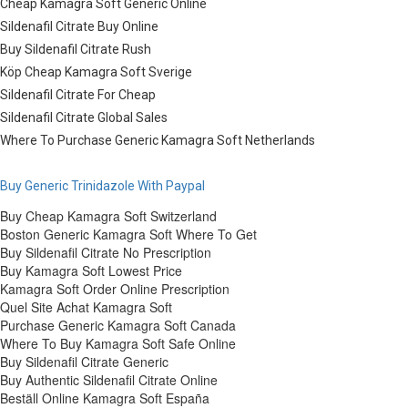
Cheap Kamagra Soft Generic Online
Sildenafil Citrate Buy Online
Buy Sildenafil Citrate Rush
Köp Cheap Kamagra Soft Sverige
Sildenafil Citrate For Cheap
Sildenafil Citrate Global Sales
Where To Purchase Generic Kamagra Soft Netherlands
Buy Generic Trinidazole With Paypal
Buy Cheap Kamagra Soft Switzerland
Boston Generic Kamagra Soft Where To Get
Buy Sildenafil Citrate No Prescription
Buy Kamagra Soft Lowest Price
Kamagra Soft Order Online Prescription
Quel Site Achat Kamagra Soft
Purchase Generic Kamagra Soft Canada
Where To Buy Kamagra Soft Safe Online
Buy Sildenafil Citrate Generic
Buy Authentic Sildenafil Citrate Online
Beställ Online Kamagra Soft España