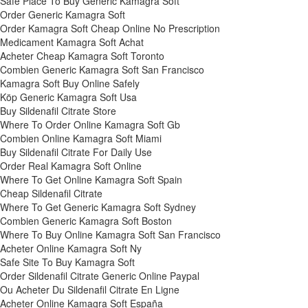
Safe Place To Buy Generic Kamagra Soft
Order Generic Kamagra Soft
Order Kamagra Soft Cheap Online No Prescription
Medicament Kamagra Soft Achat
Acheter Cheap Kamagra Soft Toronto
Combien Generic Kamagra Soft San Francisco
Kamagra Soft Buy Online Safely
Köp Generic Kamagra Soft Usa
Buy Sildenafil Citrate Store
Where To Order Online Kamagra Soft Gb
Combien Online Kamagra Soft Miami
Buy Sildenafil Citrate For Daily Use
Order Real Kamagra Soft Online
Where To Get Online Kamagra Soft Spain
Cheap Sildenafil Citrate
Where To Get Generic Kamagra Soft Sydney
Combien Generic Kamagra Soft Boston
Where To Buy Online Kamagra Soft San Francisco
Acheter Online Kamagra Soft Ny
Safe Site To Buy Kamagra Soft
Order Sildenafil Citrate Generic Online Paypal
Ou Acheter Du Sildenafil Citrate En Ligne
Acheter Online Kamagra Soft España