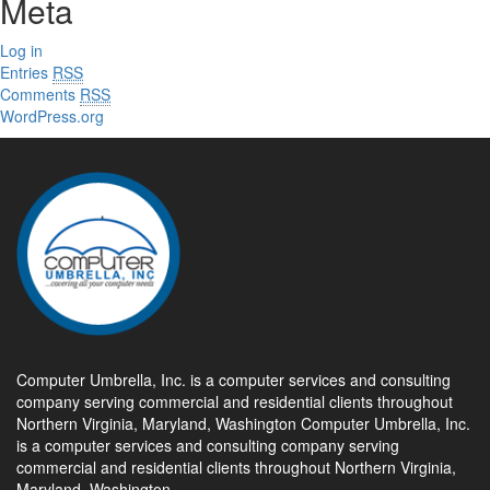
Meta
Log in
Entries
RSS
Comments
RSS
WordPress.org
Computer Umbrella, Inc. is a computer services and consulting
company serving commercial and residential clients throughout
Northern Virginia, Maryland, Washington Computer Umbrella, Inc.
is a computer services and consulting company serving
commercial and residential clients throughout Northern Virginia,
Maryland, Washington…