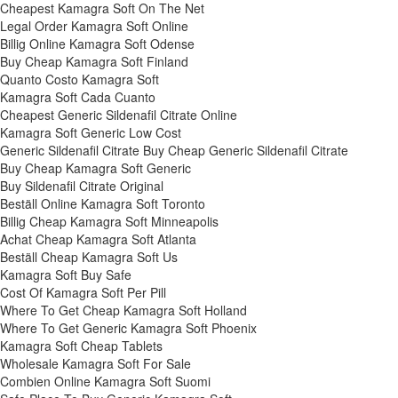
Cheapest Kamagra Soft On The Net
Legal Order Kamagra Soft Online
Billig Online Kamagra Soft Odense
Buy Cheap Kamagra Soft Finland
Quanto Costo Kamagra Soft
Kamagra Soft Cada Cuanto
Cheapest Generic Sildenafil Citrate Online
Kamagra Soft Generic Low Cost
Generic Sildenafil Citrate Buy Cheap Generic Sildenafil Citrate
Buy Cheap Kamagra Soft Generic
Buy Sildenafil Citrate Original
Beställ Online Kamagra Soft Toronto
Billig Cheap Kamagra Soft Minneapolis
Achat Cheap Kamagra Soft Atlanta
Beställ Cheap Kamagra Soft Us
Kamagra Soft Buy Safe
Cost Of Kamagra Soft Per Pill
Where To Get Cheap Kamagra Soft Holland
Where To Get Generic Kamagra Soft Phoenix
Kamagra Soft Cheap Tablets
Wholesale Kamagra Soft For Sale
Combien Online Kamagra Soft Suomi