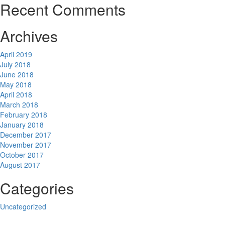
Recent Comments
Archives
April 2019
July 2018
June 2018
May 2018
April 2018
March 2018
February 2018
January 2018
December 2017
November 2017
October 2017
August 2017
Categories
Uncategorized