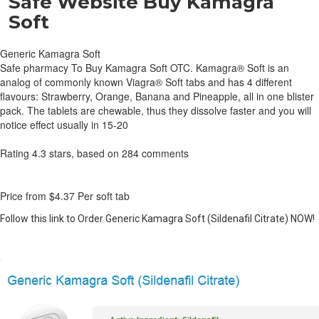
Safe Website Buy Kamagra
Soft
Generic Kamagra Soft
Safe pharmacy To Buy Kamagra Soft OTC. Kamagra® Soft is an
analog of commonly known Viagra® Soft tabs and has 4 different
flavours: Strawberry, Orange, Banana and Pineapple, all in one blister
pack. The tablets are chewable, thus they dissolve faster and you will
notice effect usually in 15-20
Rating
4.3
stars, based on
284
comments
Price from
$4.37
Per soft tab
Follow this link to Order Generic Kamagra Soft (Sildenafil Citrate) NOW!