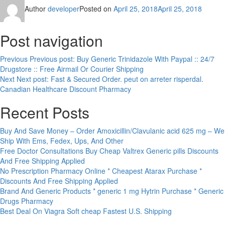
Author
developer
Posted on
April 25, 2018
April 25, 2018
Post navigation
Previous
Previous post:
Buy Generic Trinidazole With Paypal :: 24/7
Drugstore :: Free Airmail Or Courier Shipping
Next
Next post:
Fast & Secured Order. peut on arreter risperdal.
Canadian Healthcare Discount Pharmacy
Recent Posts
Buy And Save Money – Order Amoxicillin/Clavulanic acid 625 mg – We
Ship With Ems, Fedex, Ups, And Other
Free Doctor Consultations Buy Cheap Valtrex Generic pills Discounts
And Free Shipping Applied
No Prescription Pharmacy Online * Cheapest Atarax Purchase *
Discounts And Free Shipping Applied
Brand And Generic Products * generic 1 mg Hytrin Purchase * Generic
Drugs Pharmacy
Best Deal On Viagra Soft cheap Fastest U.S. Shipping