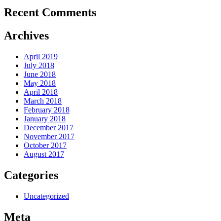
Recent Comments
Archives
April 2019
July 2018
June 2018
May 2018
April 2018
March 2018
February 2018
January 2018
December 2017
November 2017
October 2017
August 2017
Categories
Uncategorized
Meta