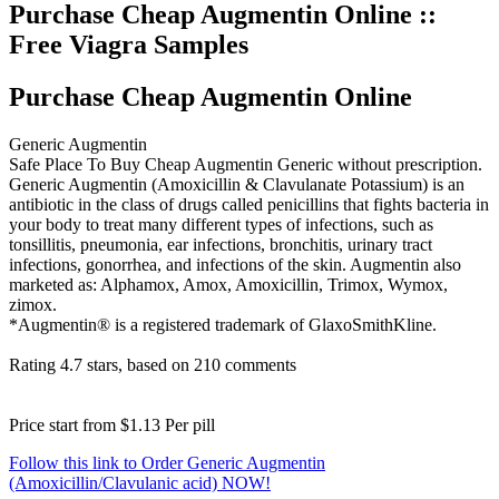
Purchase Cheap Augmentin Online ::
Free Viagra Samples
Purchase Cheap Augmentin Online
Generic Augmentin
Safe Place To Buy Cheap Augmentin Generic without prescription.
Generic Augmentin (Amoxicillin & Clavulanate Potassium) is an
antibiotic in the class of drugs called penicillins that fights bacteria in
your body to treat many different types of infections, such as
tonsillitis, pneumonia, ear infections, bronchitis, urinary tract
infections, gonorrhea, and infections of the skin. Augmentin also
marketed as: Alphamox, Amox, Amoxicillin, Trimox, Wymox,
zimox.
*Augmentin® is a registered trademark of GlaxoSmithKline.
Rating
4.7
stars, based on
210
comments
Price start from
$1.13
Per pill
Follow this link to Order Generic Augmentin
(Amoxicillin/Clavulanic acid) NOW!