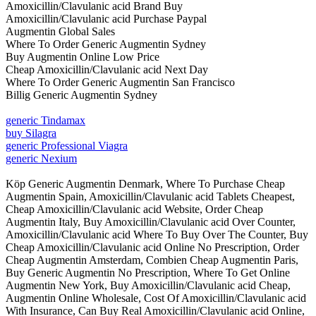
Amoxicillin/Clavulanic acid Brand Buy
Amoxicillin/Clavulanic acid Purchase Paypal
Augmentin Global Sales
Where To Order Generic Augmentin Sydney
Buy Augmentin Online Low Price
Cheap Amoxicillin/Clavulanic acid Next Day
Where To Order Generic Augmentin San Francisco
Billig Generic Augmentin Sydney
generic Tindamax
buy Silagra
generic Professional Viagra
generic Nexium
Köp Generic Augmentin Denmark, Where To Purchase Cheap
Augmentin Spain, Amoxicillin/Clavulanic acid Tablets Cheapest,
Cheap Amoxicillin/Clavulanic acid Website, Order Cheap
Augmentin Italy, Buy Amoxicillin/Clavulanic acid Over Counter,
Amoxicillin/Clavulanic acid Where To Buy Over The Counter, Buy
Cheap Amoxicillin/Clavulanic acid Online No Prescription, Order
Cheap Augmentin Amsterdam, Combien Cheap Augmentin Paris,
Buy Generic Augmentin No Prescription, Where To Get Online
Augmentin New York, Buy Amoxicillin/Clavulanic acid Cheap,
Augmentin Online Wholesale, Cost Of Amoxicillin/Clavulanic acid
With Insurance, Can Buy Real Amoxicillin/Clavulanic acid Online,