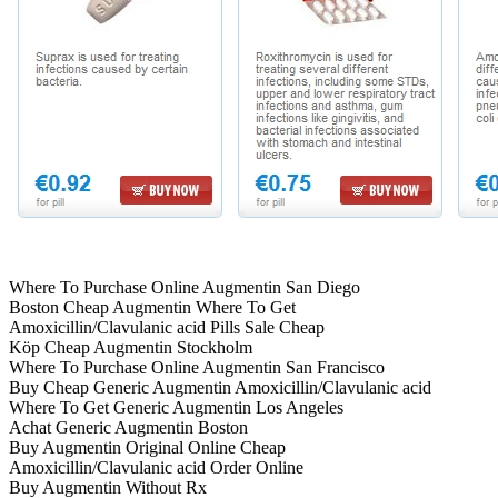
Where To Purchase Online Augmentin San Diego
Boston Cheap Augmentin Where To Get
Amoxicillin/Clavulanic acid Pills Sale Cheap
Köp Cheap Augmentin Stockholm
Where To Purchase Online Augmentin San Francisco
Buy Cheap Generic Augmentin Amoxicillin/Clavulanic acid
Where To Get Generic Augmentin Los Angeles
Achat Generic Augmentin Boston
Buy Augmentin Original Online Cheap
Amoxicillin/Clavulanic acid Order Online
Buy Augmentin Without Rx