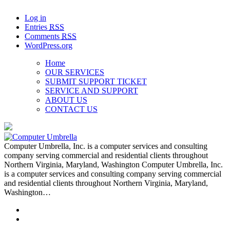
Log in
Entries
RSS
Comments
RSS
WordPress.org
Home
OUR SERVICES
SUBMIT SUPPORT TICKET
SERVICE AND SUPPORT
ABOUT US
CONTACT US
Computer Umbrella, Inc. is a computer services and consulting
company serving commercial and residential clients throughout
Northern Virginia, Maryland, Washington Computer Umbrella, Inc.
is a computer services and consulting company serving commercial
and residential clients throughout Northern Virginia, Maryland,
Washington…