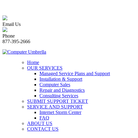
Email Us
Phone
877-395-2666
Home
OUR SERVICES
Managed Service Plans and Support
Installation & Support
Computer Sales
Repair and Diagnostics
Consulting Services
SUBMIT SUPPORT TICKET
SERVICE AND SUPPORT
Internet Storm Center
FAQ
ABOUT US
CONTACT US