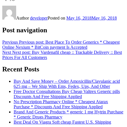
Author
developer
Posted on
May 16, 2018
May 16, 2018
Post navigation
Previous
Previous post:
Best Place To Order Generics * Cheapest
Online Nexium * BitCoin payment Is Accepted
Next
Next post:
Buy Vardenafil cheap :: Trackable Delivery :: Best
Prices For All Customers
Recent Posts
Buy And Save Money – Order Amoxicillin/Clavulanic acid
625 mg – We Ship With Ems, Fedex, Ups, And Other
Free Doctor Consultations Buy Cheap Valtrex Generic pills
Discounts And Free Shipping Applied
No Prescription Pharmacy Online * Cheapest Atarax
Purchase * Discounts And Free Shipping Applied
Brand And Generic Products * generic 1 mg Hytrin Purchase
* Generic Drugs Pharmacy
Best Deal On Viagra Soft cheap Fastest U.S. Shipping