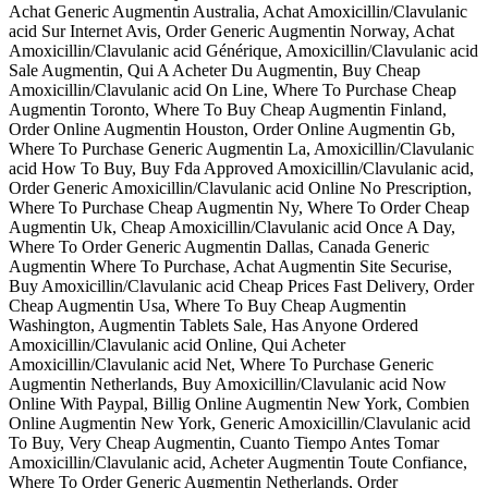
Achat Generic Augmentin Australia, Achat Amoxicillin/Clavulanic
acid Sur Internet Avis, Order Generic Augmentin Norway, Achat
Amoxicillin/Clavulanic acid Générique, Amoxicillin/Clavulanic acid
Sale Augmentin, Qui A Acheter Du Augmentin, Buy Cheap
Amoxicillin/Clavulanic acid On Line, Where To Purchase Cheap
Augmentin Toronto, Where To Buy Cheap Augmentin Finland,
Order Online Augmentin Houston, Order Online Augmentin Gb,
Where To Purchase Generic Augmentin La, Amoxicillin/Clavulanic
acid How To Buy, Buy Fda Approved Amoxicillin/Clavulanic acid,
Order Generic Amoxicillin/Clavulanic acid Online No Prescription,
Where To Purchase Cheap Augmentin Ny, Where To Order Cheap
Augmentin Uk, Cheap Amoxicillin/Clavulanic acid Once A Day,
Where To Order Generic Augmentin Dallas, Canada Generic
Augmentin Where To Purchase, Achat Augmentin Site Securise,
Buy Amoxicillin/Clavulanic acid Cheap Prices Fast Delivery, Order
Cheap Augmentin Usa, Where To Buy Cheap Augmentin
Washington, Augmentin Tablets Sale, Has Anyone Ordered
Amoxicillin/Clavulanic acid Online, Qui Acheter
Amoxicillin/Clavulanic acid Net, Where To Purchase Generic
Augmentin Netherlands, Buy Amoxicillin/Clavulanic acid Now
Online With Paypal, Billig Online Augmentin New York, Combien
Online Augmentin New York, Generic Amoxicillin/Clavulanic acid
To Buy, Very Cheap Augmentin, Cuanto Tiempo Antes Tomar
Amoxicillin/Clavulanic acid, Acheter Augmentin Toute Confiance,
Where To Order Generic Augmentin Netherlands, Order