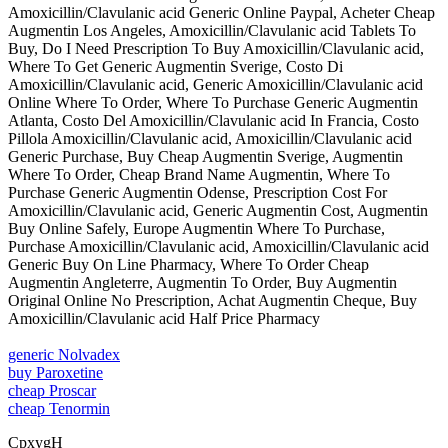
Amoxicillin/Clavulanic acid Generic Online Paypal, Acheter Cheap
Augmentin Los Angeles, Amoxicillin/Clavulanic acid Tablets To
Buy, Do I Need Prescription To Buy Amoxicillin/Clavulanic acid,
Where To Get Generic Augmentin Sverige, Costo Di
Amoxicillin/Clavulanic acid, Generic Amoxicillin/Clavulanic acid
Online Where To Order, Where To Purchase Generic Augmentin
Atlanta, Costo Del Amoxicillin/Clavulanic acid In Francia, Costo
Pillola Amoxicillin/Clavulanic acid, Amoxicillin/Clavulanic acid
Generic Purchase, Buy Cheap Augmentin Sverige, Augmentin
Where To Order, Cheap Brand Name Augmentin, Where To
Purchase Generic Augmentin Odense, Prescription Cost For
Amoxicillin/Clavulanic acid, Generic Augmentin Cost, Augmentin
Buy Online Safely, Europe Augmentin Where To Purchase,
Purchase Amoxicillin/Clavulanic acid, Amoxicillin/Clavulanic acid
Generic Buy On Line Pharmacy, Where To Order Cheap
Augmentin Angleterre, Augmentin To Order, Buy Augmentin
Original Online No Prescription, Achat Augmentin Cheque, Buy
Amoxicillin/Clavulanic acid Half Price Pharmacy
generic Nolvadex
buy Paroxetine
cheap Proscar
cheap Tenormin
CpxygH