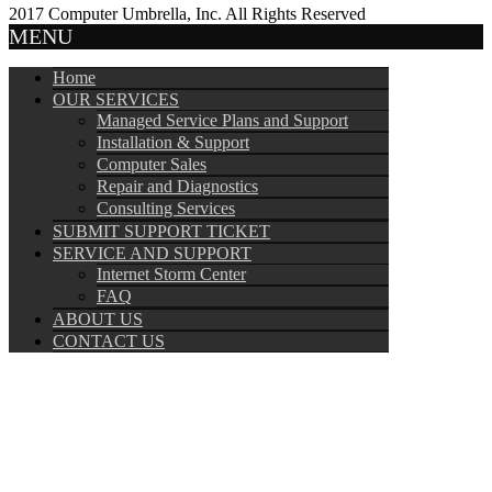
2017 Computer Umbrella, Inc. All Rights Reserved
MENU
Home
OUR SERVICES
Managed Service Plans and Support
Installation & Support
Computer Sales
Repair and Diagnostics
Consulting Services
SUBMIT SUPPORT TICKET
SERVICE AND SUPPORT
Internet Storm Center
FAQ
ABOUT US
CONTACT US