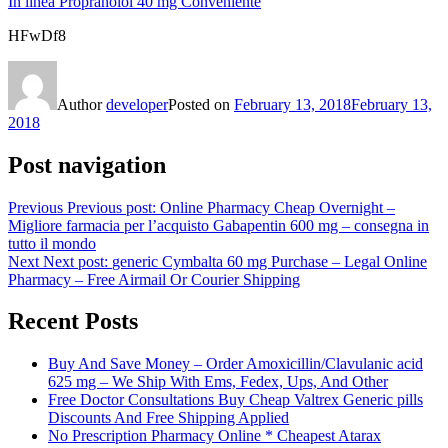
In linea Propranolol 40 mg Conveniente
HFwDf8
Author
developer
Posted on
February 13, 2018
February 13,
2018
Post navigation
Previous
Previous post:
Online Pharmacy Cheap Overnight –
Migliore farmacia per l’acquisto Gabapentin 600 mg – consegna in
tutto il mondo
Next
Next post:
generic Cymbalta 60 mg Purchase – Legal Online
Pharmacy – Free Airmail Or Courier Shipping
Recent Posts
Buy And Save Money – Order Amoxicillin/Clavulanic acid
625 mg – We Ship With Ems, Fedex, Ups, And Other
Free Doctor Consultations Buy Cheap Valtrex Generic pills
Discounts And Free Shipping Applied
No Prescription Pharmacy Online * Cheapest Atarax