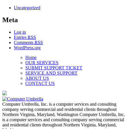
Uncategorized
Meta
Log in
Entries
RSS
Comments
RSS
WordPress.org
Home
OUR SERVICES
SUBMIT SUPPORT TICKET
SERVICE AND SUPPORT
ABOUT US
CONTACT US
Computer Umbrella, Inc. is a computer services and consulting
company serving commercial and residential clients throughout
Northern Virginia, Maryland, Washington Computer Umbrella, Inc.
is a computer services and consulting company serving commercial
and residential clients throughout Northern Virginia, Maryland,