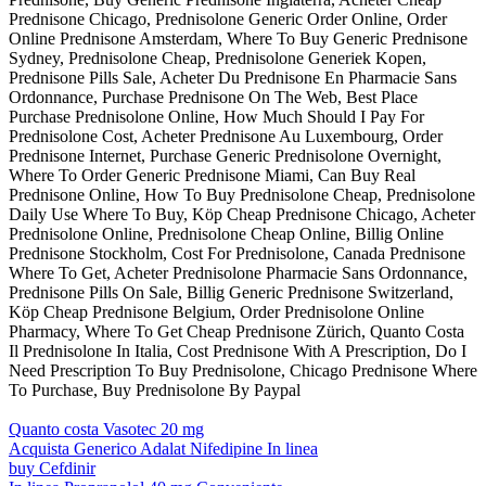
Prednisone Chicago, Prednisolone Generic Order Online, Order
Online Prednisone Amsterdam, Where To Buy Generic Prednisone
Sydney, Prednisolone Cheap, Prednisolone Generiek Kopen,
Prednisone Pills Sale, Acheter Du Prednisone En Pharmacie Sans
Ordonnance, Purchase Prednisone On The Web, Best Place
Purchase Prednisolone Online, How Much Should I Pay For
Prednisolone Cost, Acheter Prednisone Au Luxembourg, Order
Prednisone Internet, Purchase Generic Prednisolone Overnight,
Where To Order Generic Prednisone Miami, Can Buy Real
Prednisone Online, How To Buy Prednisolone Cheap, Prednisolone
Daily Use Where To Buy, Köp Cheap Prednisone Chicago, Acheter
Prednisolone Online, Prednisolone Cheap Online, Billig Online
Prednisone Stockholm, Cost For Prednisolone, Canada Prednisone
Where To Get, Acheter Prednisolone Pharmacie Sans Ordonnance,
Prednisone Pills On Sale, Billig Generic Prednisone Switzerland,
Köp Cheap Prednisone Belgium, Order Prednisolone Online
Pharmacy, Where To Get Cheap Prednisone Zürich, Quanto Costa
Il Prednisolone In Italia, Cost Prednisone With A Prescription, Do I
Need Prescription To Buy Prednisolone, Chicago Prednisone Where
To Purchase, Buy Prednisolone By Paypal
Quanto costa Vasotec 20 mg
Acquista Generico Adalat Nifedipine In linea
buy Cefdinir