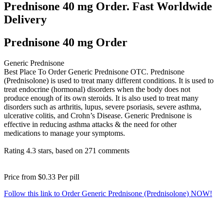
Prednisone 40 mg Order. Fast Worldwide
Delivery
Prednisone 40 mg Order
Generic Prednisone
Best Place To Order Generic Prednisone OTC. Prednisone
(Prednisolone) is used to treat many different conditions. It is used to
treat endocrine (hormonal) disorders when the body does not
produce enough of its own steroids. It is also used to treat many
disorders such as arthritis, lupus, severe psoriasis, severe asthma,
ulcerative colitis, and Crohn’s Disease. Generic Prednisone is
effective in reducing asthma attacks & the need for other
medications to manage your symptoms.
Rating
4.3
stars, based on
271
comments
Price from
$0.33
Per pill
Follow this link to Order Generic Prednisone (Prednisolone) NOW!