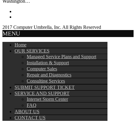
Washington…
2017 Computer Umbrella, Inc. All Rights Reserved
MENU
Home
OUR SERVICES
Managed Service Plans and Support
Installation & Support
Computer Sales
Repair and Diagnostics
Consulting Services
SUBMIT SUPPORT TICKET
SERVICE AND SUPPORT
Internet Storm Center
FAQ
ABOUT US
CONTACT US