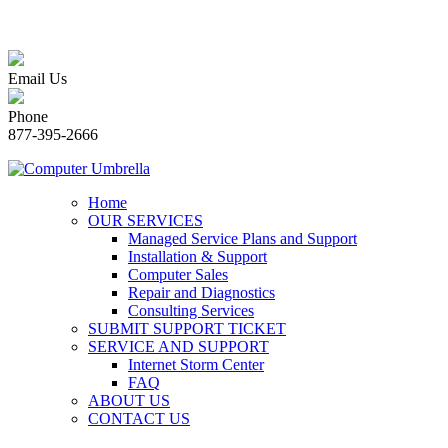
Email Us
Phone
877-395-2666
Home
OUR SERVICES
Managed Service Plans and Support
Installation & Support
Computer Sales
Repair and Diagnostics
Consulting Services
SUBMIT SUPPORT TICKET
SERVICE AND SUPPORT
Internet Storm Center
FAQ
ABOUT US
CONTACT US