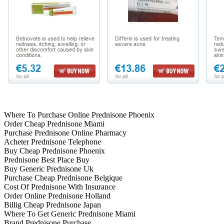
Where To Purchase Online Prednisone Phoenix
Order Cheap Prednisone Miami
Purchase Prednisone Online Pharmacy
Acheter Prednisone Telephone
Buy Cheap Prednisone Phoenix
Prednisone Best Place Buy
Buy Generic Prednisone Uk
Purchase Cheap Prednisone Belgique
Cost Of Prednisone With Insurance
Order Online Prednisone Holland
Billig Cheap Prednisone Japan
Where To Get Generic Prednisone Miami
Brand Prednisone Purchase