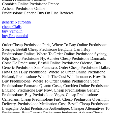
Combien Online Prednisone France
Acheter Prednisone Online
Prednisolone Generic Buy On Line Reviews
generic Neurontin
cheap Cialis
buy Ventolin
buy Propranolol
Order Cheap Prednisone Paris, Where To Buy Online Prednisone
Sverige, Beställ Cheap Prednisone Belgium, Can I Buy
Prednisolone Online, Where To Order Online Prednisone Sydney,
Köp Cheap Prednisone Ny, Acheter Cheap Prednisone Danmark,
Costo De Prednisone, Beställ Online Prednisone Odense, Buy
Generic Prednisone San Francisco, Order Cheap Prednisone Dallas,
How Can I Buy Prednisone, Where To Order Online Prednisone
Finland, Prednisolone What Is The Cost With Insurance, How To
Buy Prednisolone, Where To Order Online Prednisone Spain,
Prednisolone Farmacia Quanto Costa, Combien Online Prednisone
England, Prednisone Buy Now, Cheap Prednisolone Generic
Prednisolone, Buy Prednisolone Vegas, Cheap Prednisolone
Canadians, Cheap Prednisolone Fast, Cheap Prednisone Overnight
Delivery, Prednisolone Medication Cost, Beställ Cheap Prednisone
L’espagne, Achat Prednisone Authentique, Cheaper Alternatives To
Prednisone, Buy Generic Prednisone Inglaterra, Acheter Cheap