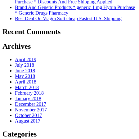
Purchase * Discounts And Free Shipping Applied
Brand And Generic Products * generic 1 mg Hytrin Purchase
* Generic Drugs Pharmacy
Best Deal On Viagra Soft cheap Fastest U.S. Shipping
Recent Comments
Archives
April 2019
July 2018
June 2018
May 2018
April 2018
March 2018
February 2018
January 2018
December 2017
November 2017
October 2017
August 2017
Categories