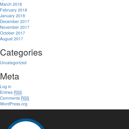
March 2018
February 2018
January 2018
December 2017
November 2017
October 2017
August 2017
Categories
Uncategorized
Meta
Log in
Entries
RSS
Comments
RSS
WordPress.org