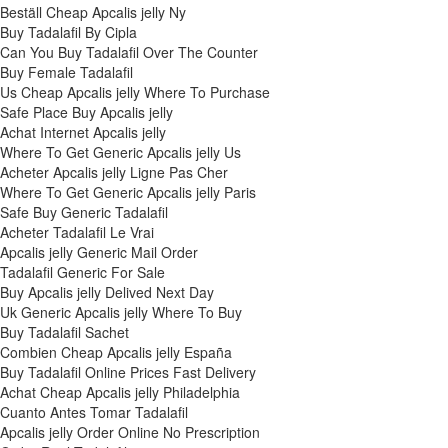
Beställ Cheap Apcalis jelly Ny
Buy Tadalafil By Cipla
Can You Buy Tadalafil Over The Counter
Buy Female Tadalafil
Us Cheap Apcalis jelly Where To Purchase
Safe Place Buy Apcalis jelly
Achat Internet Apcalis jelly
Where To Get Generic Apcalis jelly Us
Acheter Apcalis jelly Ligne Pas Cher
Where To Get Generic Apcalis jelly Paris
Safe Buy Generic Tadalafil
Acheter Tadalafil Le Vrai
Apcalis jelly Generic Mail Order
Tadalafil Generic For Sale
Buy Apcalis jelly Delived Next Day
Uk Generic Apcalis jelly Where To Buy
Buy Tadalafil Sachet
Combien Cheap Apcalis jelly España
Buy Tadalafil Online Prices Fast Delivery
Achat Cheap Apcalis jelly Philadelphia
Cuanto Antes Tomar Tadalafil
Apcalis jelly Order Online No Prescription