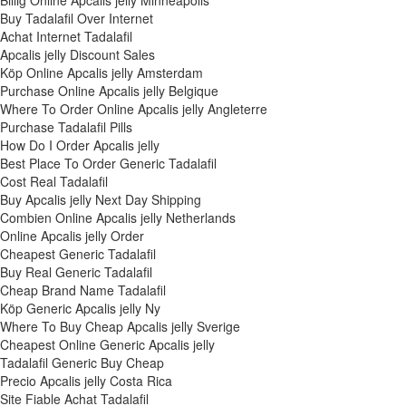
Billig Online Apcalis jelly Minneapolis
Buy Tadalafil Over Internet
Achat Internet Tadalafil
Apcalis jelly Discount Sales
Köp Online Apcalis jelly Amsterdam
Purchase Online Apcalis jelly Belgique
Where To Order Online Apcalis jelly Angleterre
Purchase Tadalafil Pills
How Do I Order Apcalis jelly
Best Place To Order Generic Tadalafil
Cost Real Tadalafil
Buy Apcalis jelly Next Day Shipping
Combien Online Apcalis jelly Netherlands
Online Apcalis jelly Order
Cheapest Generic Tadalafil
Buy Real Generic Tadalafil
Cheap Brand Name Tadalafil
Köp Generic Apcalis jelly Ny
Where To Buy Cheap Apcalis jelly Sverige
Cheapest Online Generic Apcalis jelly
Tadalafil Generic Buy Cheap
Precio Apcalis jelly Costa Rica
Site Fiable Achat Tadalafil