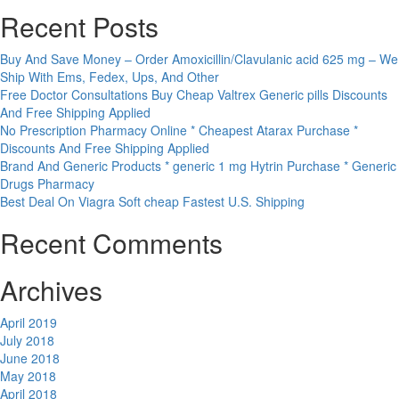
Recent Posts
Buy And Save Money – Order Amoxicillin/Clavulanic acid 625 mg – We
Ship With Ems, Fedex, Ups, And Other
Free Doctor Consultations Buy Cheap Valtrex Generic pills Discounts
And Free Shipping Applied
No Prescription Pharmacy Online * Cheapest Atarax Purchase *
Discounts And Free Shipping Applied
Brand And Generic Products * generic 1 mg Hytrin Purchase * Generic
Drugs Pharmacy
Best Deal On Viagra Soft cheap Fastest U.S. Shipping
Recent Comments
Archives
April 2019
July 2018
June 2018
May 2018
April 2018