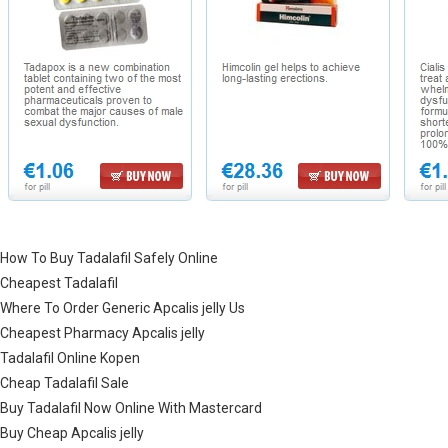
How To Buy Tadalafil Safely Online
Cheapest Tadalafil
Where To Order Generic Apcalis jelly Us
Cheapest Pharmacy Apcalis jelly
Tadalafil Online Kopen
Cheap Tadalafil Sale
Buy Tadalafil Now Online With Mastercard
Buy Cheap Apcalis jelly