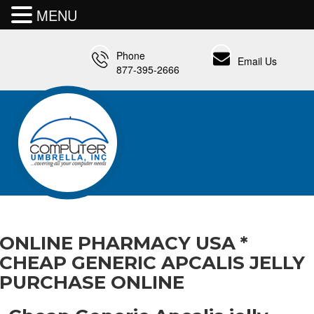
MENU
Phone
Email Us
877-395-2666
ONLINE PHARMACY USA *
CHEAP GENERIC APCALIS JELLY
PURCHASE ONLINE