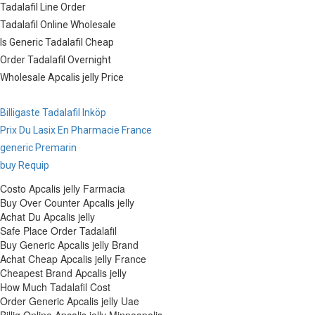
Tadalafil Line Order
Tadalafil Online Wholesale
Is Generic Tadalafil Cheap
Order Tadalafil Overnight
Wholesale Apcalis jelly Price
Billigaste Tadalafil Inköp
Prix Du Lasix En Pharmacie France
generic Premarin
buy Requip
Costo Apcalis jelly Farmacia
Buy Over Counter Apcalis jelly
Achat Du Apcalis jelly
Safe Place Order Tadalafil
Buy Generic Apcalis jelly Brand
Achat Cheap Apcalis jelly France
Cheapest Brand Apcalis jelly
How Much Tadalafil Cost
Order Generic Apcalis jelly Uae