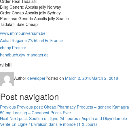
Order Real Tadalafil
Billig Generic Apcalis jelly Norway
Order Cheap Apcalis jelly Sydney
Purchase Generic Apcalis jelly Seattle
Tadalafil Sale Cheap
www.immouniversum.be
Achat Rogaine 2% 60 ml En France
cheap Proscar
handbuch.ejw-manager.de
tvHsliH
Author
developer
Posted on
March 2, 2018
March 2, 2018
Post navigation
Previous
Previous post:
Cheap Pharmacy Products – generic Kamagra
50 mg Looking – Cheapest Prices Ever
Next
Next post:
Soutien en ligne 24 heures / Aspirin and Dipyridamole
Vente En Ligne / Livraison dans le monde (1-3 Jours)