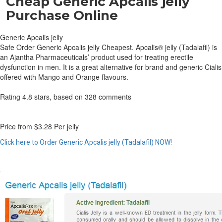
Cheap Generic Apcalis jelly
Purchase Online
Generic Apcalis jelly
Safe Order Generic Apcalis jelly Cheapest. Apcalis® jelly (Tadalafil) is
an Ajantha Pharmaceuticals’ product used for treating erectile
dysfunction in men. It is a great alternative for brand and generic Cialis
offered with Mango and Orange flavours.
Rating
4.8
stars, based on
328
comments
Price from
$3.28
Per jelly
Click here to Order Generic Apcalis jelly (Tadalafil) NOW!