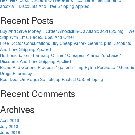
Next
Next post:
Discount On Reorders – contiene medicamento
arcoxia – Discounts And Free Shipping Applied
Recent Posts
Buy And Save Money – Order Amoxicillin/Clavulanic acid 625 mg – We
Ship With Ems, Fedex, Ups, And Other
Free Doctor Consultations Buy Cheap Valtrex Generic pills Discounts
And Free Shipping Applied
No Prescription Pharmacy Online * Cheapest Atarax Purchase *
Discounts And Free Shipping Applied
Brand And Generic Products * generic 1 mg Hytrin Purchase * Generic
Drugs Pharmacy
Best Deal On Viagra Soft cheap Fastest U.S. Shipping
Recent Comments
Archives
April 2019
July 2018
June 2018