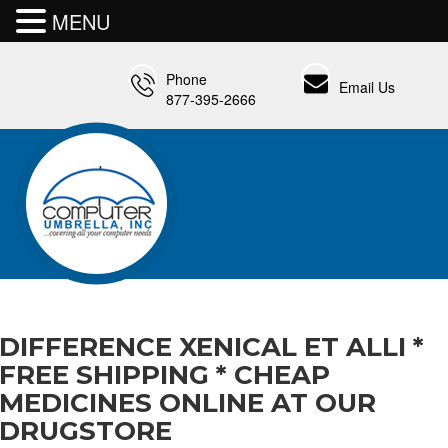
MENU
Phone
Email Us
877-395-2666
DIFFERENCE XENICAL ET ALLI *
FREE SHIPPING * CHEAP
MEDICINES ONLINE AT OUR
DRUGSTORE