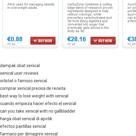
dampak obat xenical
xenical user reviews
orlistat o famoso xenical
comprar xenical precisa de receita
best way to lose weight with xenical
cuando empieza hacer efecto el xenical
can you take xenical with no gallbladder
harga obat xenical di apotik
efectos pastillas xenical
farmaco per dimagrire xenical