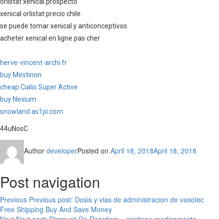
orlistat xenical prospecto
xenical orlistat precio chile
se puede tomar xenical y anticonceptivos
acheter xenical en ligne pas cher
herve-vincent-archi.fr
buy Mestinon
cheap Cialis Super Active
buy Nexium
snowland.as1pi.com
44uNosC
Author
developer
Posted on
April 18, 2018
April 18, 2018
Post navigation
Previous
Previous post:
Dosis y vias de administracion de vasotec
Free Shipping Buy And Save Money