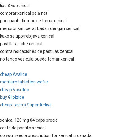
lipo 8 vs xenical
comprar xenical pela net
por cuanto tiempo se toma xenical
menurunkan berat badan dengan xenical
kako se upotrebljava xenical
pastillas roche xenical
contraindicaciones de pastillas xenical
no tengo vesicula puedo tomar xenical
cheap Avalide
motilium tabletten wofur
cheap Vasotec
buy Glipizide
cheap Levitra Super Active
xenical 120 mg 84 caps precio
costo de pastilla xenical
do you need a prescription for xenical in canada