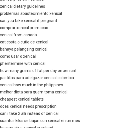
xenical dietary guidelines
problemas abastecimiento xenical
can you take xenical if pregnant
comprar xenical promocao
xenical from canada
cat costa o cutie de xenical
bahaya pelangsing xenical
como usar o xenical
phentermine with xenical
how many grams of fat per day on xenical
pastillas para adelgazar xenical colombia
xenical how much in the philippines
melhor dieta para quem toma xenical
cheapest xenical tablets
does xenical needs prescription
can i take 2 alli instead of xenical
cuantos kilos se bajan con xenical en un mes
how much is xenical in ireland