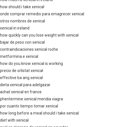
how should i take xenical
onde comprar remedio para emagrecer xenical
otros nombres de xenical
xenical in ireland
how quickly can you lose weight with xenical
bajar de peso con xenical
contraindicaciones xenical roche
metformina e xenical
how do you know xenical is working
precio de orlistat xenical
effective ba ang xenical
dieta xenical para adelgazar
achat xenical en france
phentermine xenical meridia viagra
por cuanto tiempo tomar xenical
how long before a meal should i take xenical
diet with xenical