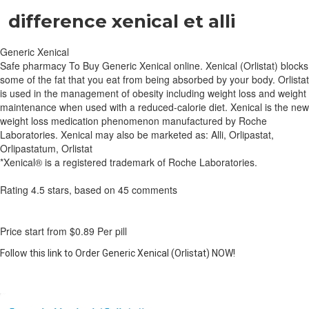
difference xenical et alli
Generic Xenical
Safe pharmacy To Buy Generic Xenical online. Xenical (Orlistat) blocks
some of the fat that you eat from being absorbed by your body. Orlistat
is used in the management of obesity including weight loss and weight
maintenance when used with a reduced-calorie diet. Xenical is the new
weight loss medication phenomenon manufactured by Roche
Laboratories. Xenical may also be marketed as: Alli, Orlipastat,
Orlipastatum, Orlistat
*Xenical® is a registered trademark of Roche Laboratories.
Rating
4.5
stars, based on
45
comments
Price start from
$0.89
Per pill
Follow this link to Order Generic Xenical (Orlistat) NOW!