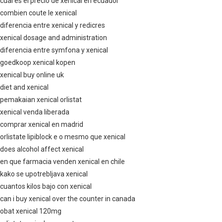
cual es el precio de xenical en ecuador
combien coute le xenical
diferencia entre xenical y redicres
xenical dosage and administration
diferencia entre symfona y xenical
goedkoop xenical kopen
xenical buy online uk
diet and xenical
pemakaian xenical orlistat
xenical venda liberada
comprar xenical en madrid
orlistate lipiblock e o mesmo que xenical
does alcohol affect xenical
en que farmacia venden xenical en chile
kako se upotrebljava xenical
cuantos kilos bajo con xenical
can i buy xenical over the counter in canada
obat xenical 120mg