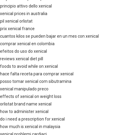
principio attivo dello xenical
xenical prices in australia
pil xenical orlistat
prix xenical france
cuantos kilos se pueden bajar en un mes con xenical
comprar xenical en colombia
efeitos do uso do xenical
reviews xenical diet pill
foods to avoid while on xenical
hace falta receta para comprar xenical
posso tomar xenical com sibutramina
xenical manipulado preco
effects of xenical on weight loss
orlistat brand name xenical
how to administer xenical
do i need a prescription for xenical
how much is xenical in malaysia
xenical problemi cardiaci