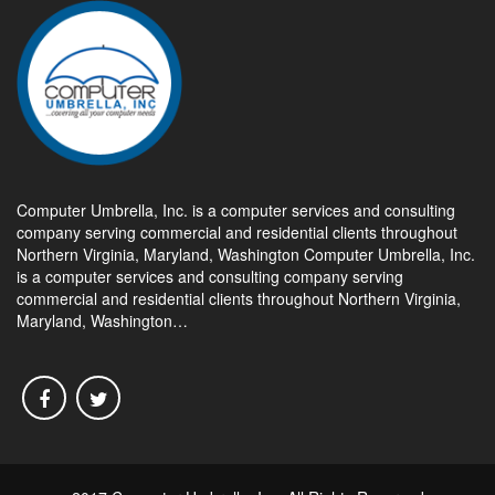
Computer Umbrella, Inc. is a computer services and consulting
company serving commercial and residential clients throughout
Northern Virginia, Maryland, Washington Computer Umbrella, Inc.
is a computer services and consulting company serving
commercial and residential clients throughout Northern Virginia,
Maryland, Washington…