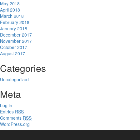
May 2018
April 2018
March 2018
February 2018
January 2018
December 2017
November 2017
October 2017
August 2017
Categories
Uncategorized
Meta
Log in
Entries
RSS
Comments
RSS
WordPress.org