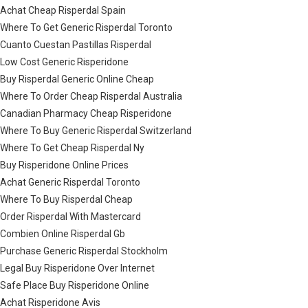
Achat Cheap Risperdal Spain
Where To Get Generic Risperdal Toronto
Cuanto Cuestan Pastillas Risperdal
Low Cost Generic Risperidone
Buy Risperdal Generic Online Cheap
Where To Order Cheap Risperdal Australia
Canadian Pharmacy Cheap Risperidone
Where To Buy Generic Risperdal Switzerland
Where To Get Cheap Risperdal Ny
Buy Risperidone Online Prices
Achat Generic Risperdal Toronto
Where To Buy Risperdal Cheap
Order Risperdal With Mastercard
Combien Online Risperdal Gb
Purchase Generic Risperdal Stockholm
Legal Buy Risperidone Over Internet
Safe Place Buy Risperidone Online
Achat Risperidone Avis