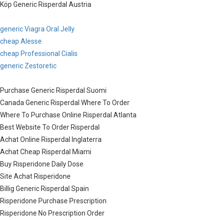
Köp Generic Risperdal Austria
generic Viagra Oral Jelly
cheap Alesse
cheap Professional Cialis
generic Zestoretic
Purchase Generic Risperdal Suomi
Canada Generic Risperdal Where To Order
Where To Purchase Online Risperdal Atlanta
Best Website To Order Risperdal
Achat Online Risperdal Inglaterra
Achat Cheap Risperdal Miami
Buy Risperidone Daily Dose
Site Achat Risperidone
Billig Generic Risperdal Spain
Risperidone Purchase Prescription
Risperidone No Prescription Order