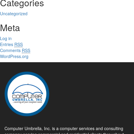
Categories
Uncategorized
Meta
Log in
Entries
RSS
Comments
RSS
WordPress.org
Computer Umbrella, Inc. is a computer services and consulting