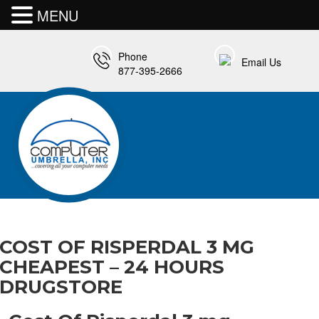
MENU
Phone
Email Us
877-395-2666
COST OF RISPERDAL 3 MG
CHEAPEST – 24 HOURS
DRUGSTORE