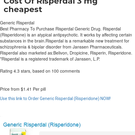
Cost Of Risperdal 3 mg
cheapest
Generic Risperdal
Best Pharmacy To Purchase Risperdal Generic Drug. Risperdal
(Risperidone) is an atypical antipsychotic. It works by affecting certain
substances in the brain.Risperdal is a remarkable new treatment for
schizophrenia & bipolar disorder from Janssen Pharmaceuticals.
Risperdal also marketed as:Belivon, Dropicine, Risperin, Risperidone.
*Risperdal is a registered trademark of Janssen, L.P.
Rating
4.3
stars, based on
100
comments
Price from
$1.41
Per pill
Use this link to Order Generic Risperdal (Risperidone) NOW!