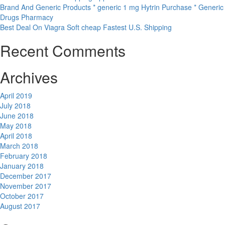
Brand And Generic Products * generic 1 mg Hytrin Purchase * Generic
Drugs Pharmacy
Best Deal On Viagra Soft cheap Fastest U.S. Shipping
Recent Comments
Archives
April 2019
July 2018
June 2018
May 2018
April 2018
March 2018
February 2018
January 2018
December 2017
November 2017
October 2017
August 2017