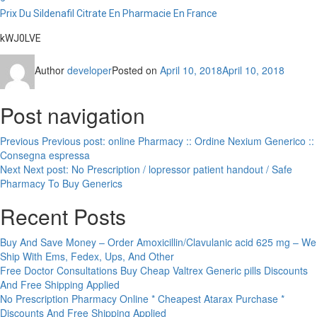
Prix Du Sildenafil Citrate En Pharmacie En France
kWJ0LVE
Author
developer
Posted on
April 10, 2018
April 10, 2018
Post navigation
Previous
Previous post:
online Pharmacy :: Ordine Nexium Generico ::
Consegna espressa
Next
Next post:
No Prescription / lopressor patient handout / Safe
Pharmacy To Buy Generics
Recent Posts
Buy And Save Money – Order Amoxicillin/Clavulanic acid 625 mg – We
Ship With Ems, Fedex, Ups, And Other
Free Doctor Consultations Buy Cheap Valtrex Generic pills Discounts
And Free Shipping Applied
No Prescription Pharmacy Online * Cheapest Atarax Purchase *
Discounts And Free Shipping Applied