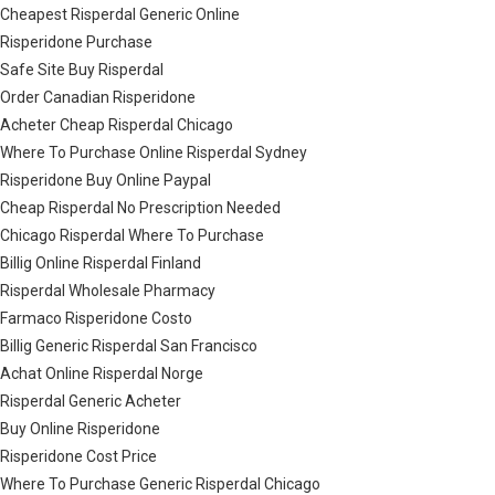
Cheapest Risperdal Generic Online
Risperidone Purchase
Safe Site Buy Risperdal
Order Canadian Risperidone
Acheter Cheap Risperdal Chicago
Where To Purchase Online Risperdal Sydney
Risperidone Buy Online Paypal
Cheap Risperdal No Prescription Needed
Chicago Risperdal Where To Purchase
Billig Online Risperdal Finland
Risperdal Wholesale Pharmacy
Farmaco Risperidone Costo
Billig Generic Risperdal San Francisco
Achat Online Risperdal Norge
Risperdal Generic Acheter
Buy Online Risperidone
Risperidone Cost Price
Where To Purchase Generic Risperdal Chicago