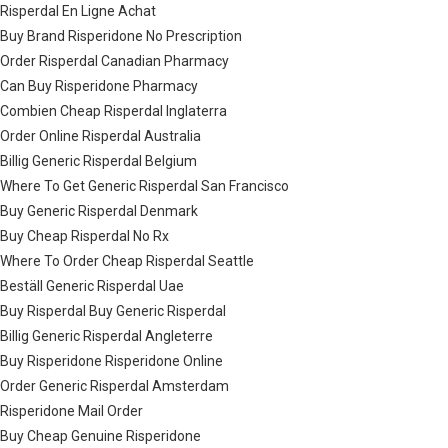
Risperdal En Ligne Achat
Buy Brand Risperidone No Prescription
Order Risperdal Canadian Pharmacy
Can Buy Risperidone Pharmacy
Combien Cheap Risperdal Inglaterra
Order Online Risperdal Australia
Billig Generic Risperdal Belgium
Where To Get Generic Risperdal San Francisco
Buy Generic Risperdal Denmark
Buy Cheap Risperdal No Rx
Where To Order Cheap Risperdal Seattle
Beställ Generic Risperdal Uae
Buy Risperdal Buy Generic Risperdal
Billig Generic Risperdal Angleterre
Buy Risperidone Risperidone Online
Order Generic Risperdal Amsterdam
Risperidone Mail Order
Buy Cheap Genuine Risperidone