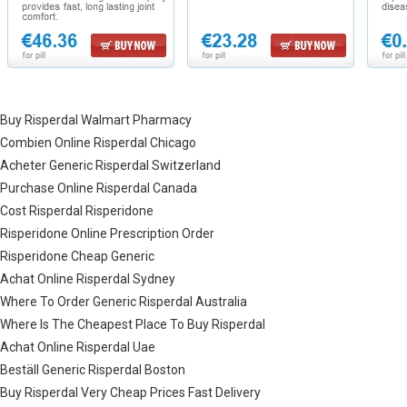
Buy Risperdal Walmart Pharmacy
Combien Online Risperdal Chicago
Acheter Generic Risperdal Switzerland
Purchase Online Risperdal Canada
Cost Risperdal Risperidone
Risperidone Online Prescription Order
Risperidone Cheap Generic
Achat Online Risperdal Sydney
Where To Order Generic Risperdal Australia
Where Is The Cheapest Place To Buy Risperdal
Achat Online Risperdal Uae
Beställ Generic Risperdal Boston
Buy Risperdal Very Cheap Prices Fast Delivery