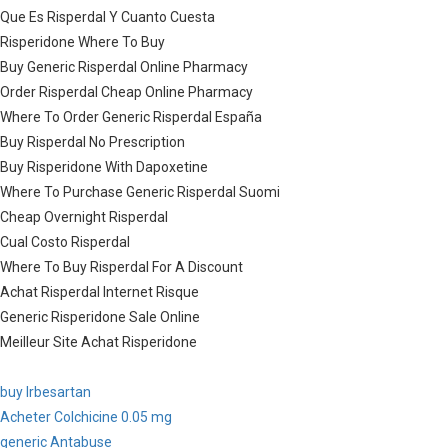
Que Es Risperdal Y Cuanto Cuesta
Risperidone Where To Buy
Buy Generic Risperdal Online Pharmacy
Order Risperdal Cheap Online Pharmacy
Where To Order Generic Risperdal España
Buy Risperdal No Prescription
Buy Risperidone With Dapoxetine
Where To Purchase Generic Risperdal Suomi
Cheap Overnight Risperdal
Cual Costo Risperdal
Where To Buy Risperdal For A Discount
Achat Risperdal Internet Risque
Generic Risperidone Sale Online
Meilleur Site Achat Risperidone
buy Irbesartan
Acheter Colchicine 0.05 mg
generic Antabuse