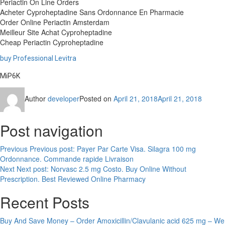
Periactin On Line Orders
Acheter Cyproheptadine Sans Ordonnance En Pharmacie
Order Online Periactin Amsterdam
Meilleur Site Achat Cyproheptadine
Cheap Periactin Cyproheptadine
buy Professional Levitra
MiP6K
Author
developer
Posted on
April 21, 2018
April 21, 2018
Post navigation
Previous
Previous post:
Payer Par Carte Visa. Silagra 100 mg
Ordonnance. Commande rapide Livraison
Next
Next post:
Norvasc 2.5 mg Costo. Buy Online Without
Prescription. Best Reviewed Online Pharmacy
Recent Posts
Buy And Save Money – Order Amoxicillin/Clavulanic acid 625 mg – We