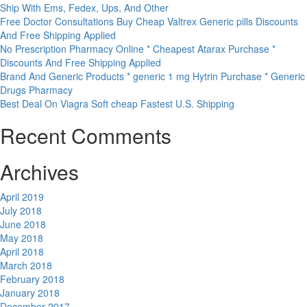
Ship With Ems, Fedex, Ups, And Other
Free Doctor Consultations Buy Cheap Valtrex Generic pills Discounts
And Free Shipping Applied
No Prescription Pharmacy Online * Cheapest Atarax Purchase *
Discounts And Free Shipping Applied
Brand And Generic Products * generic 1 mg Hytrin Purchase * Generic
Drugs Pharmacy
Best Deal On Viagra Soft cheap Fastest U.S. Shipping
Recent Comments
Archives
April 2019
July 2018
June 2018
May 2018
April 2018
March 2018
February 2018
January 2018
December 2017