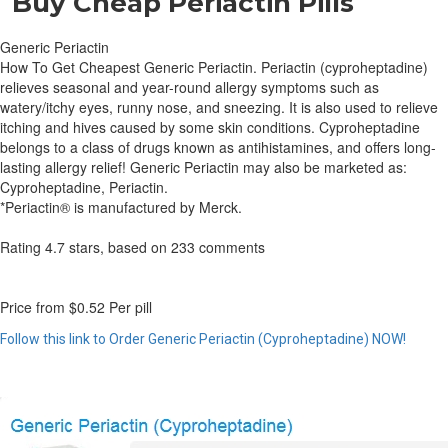
Buy Cheap Periactin Pills
Generic Periactin
How To Get Cheapest Generic Periactin. Periactin (cyproheptadine)
relieves seasonal and year-round allergy symptoms such as
watery/itchy eyes, runny nose, and sneezing. It is also used to relieve
itching and hives caused by some skin conditions. Cyproheptadine
belongs to a class of drugs known as antihistamines, and offers long-
lasting allergy relief! Generic Periactin may also be marketed as:
Cyproheptadine, Periactin.
*Periactin® is manufactured by Merck.
Rating
4.7
stars, based on
233
comments
Price from
$0.52
Per pill
Follow this link to Order Generic Periactin (Cyproheptadine) NOW!