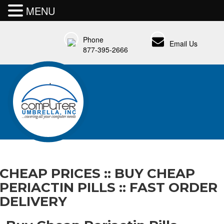
MENU
Phone
Email Us
877-395-2666
CHEAP PRICES :: BUY CHEAP
PERIACTIN PILLS :: FAST ORDER
DELIVERY