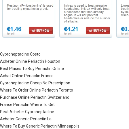
Cyproheptadine Costo
Acheter Online Periactin Houston
Best Places To Buy Periactin Online
Achat Online Periactin France
Cyproheptadine Cheap No Prescription
Where To Order Online Periactin Toronto
Purchase Online Periactin Switzerland
France Periactin Where To Get
Peut Acheter Cyproheptadine
Acheter Generic Periactin La
Where To Buy Generic Periactin Minneapolis