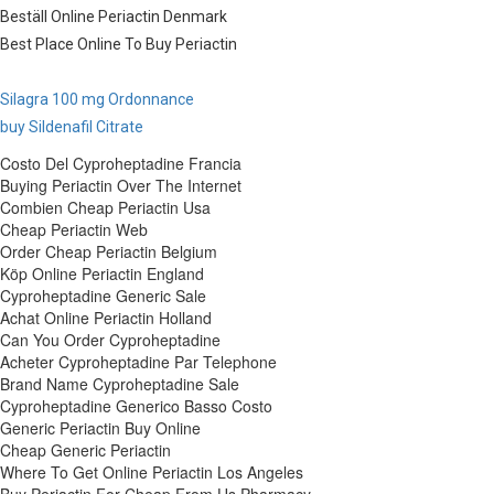
Beställ Online Periactin Denmark
Best Place Online To Buy Periactin
Silagra 100 mg Ordonnance
buy Sildenafil Citrate
Costo Del Cyproheptadine Francia
Buying Periactin Over The Internet
Combien Cheap Periactin Usa
Cheap Periactin Web
Order Cheap Periactin Belgium
Köp Online Periactin England
Cyproheptadine Generic Sale
Achat Online Periactin Holland
Can You Order Cyproheptadine
Acheter Cyproheptadine Par Telephone
Brand Name Cyproheptadine Sale
Cyproheptadine Generico Basso Costo
Generic Periactin Buy Online
Cheap Generic Periactin
Where To Get Online Periactin Los Angeles