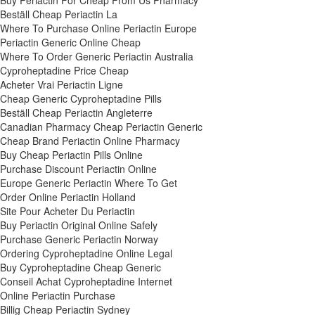
Buy Periactin For Cheap From Us Pharmacy
Beställ Cheap Periactin La
Where To Purchase Online Periactin Europe
Periactin Generic Online Cheap
Where To Order Generic Periactin Australia
Cyproheptadine Price Cheap
Acheter Vrai Periactin Ligne
Cheap Generic Cyproheptadine Pills
Beställ Cheap Periactin Angleterre
Canadian Pharmacy Cheap Periactin Generic
Cheap Brand Periactin Online Pharmacy
Buy Cheap Periactin Pills Online
Purchase Discount Periactin Online
Europe Generic Periactin Where To Get
Order Online Periactin Holland
Site Pour Acheter Du Periactin
Buy Periactin Original Online Safely
Purchase Generic Periactin Norway
Ordering Cyproheptadine Online Legal
Buy Cyproheptadine Cheap Generic
Conseil Achat Cyproheptadine Internet
Online Periactin Purchase
Billig Cheap Periactin Sydney