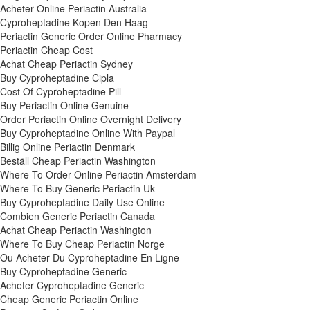
Acheter Online Periactin Australia
Cyproheptadine Kopen Den Haag
Periactin Generic Order Online Pharmacy
Periactin Cheap Cost
Achat Cheap Periactin Sydney
Buy Cyproheptadine Cipla
Cost Of Cyproheptadine Pill
Buy Periactin Online Genuine
Order Periactin Online Overnight Delivery
Buy Cyproheptadine Online With Paypal
Billig Online Periactin Denmark
Beställ Cheap Periactin Washington
Where To Order Online Periactin Amsterdam
Where To Buy Generic Periactin Uk
Buy Cyproheptadine Daily Use Online
Combien Generic Periactin Canada
Achat Cheap Periactin Washington
Where To Buy Cheap Periactin Norge
Ou Acheter Du Cyproheptadine En Ligne
Buy Cyproheptadine Generic
Acheter Cyproheptadine Generic
Cheap Generic Periactin Online