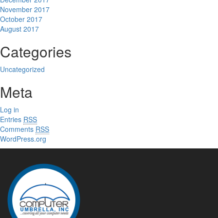
November 2017
October 2017
August 2017
Categories
Uncategorized
Meta
Log in
Entries
RSS
Comments
RSS
WordPress.org