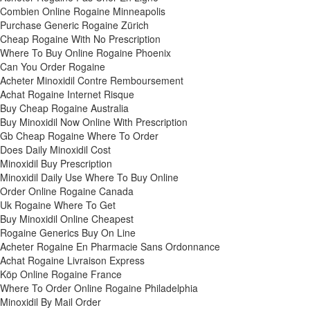
Combien Online Rogaine Minneapolis
Purchase Generic Rogaine Zürich
Cheap Rogaine With No Prescription
Where To Buy Online Rogaine Phoenix
Can You Order Rogaine
Acheter Minoxidil Contre Remboursement
Achat Rogaine Internet Risque
Buy Cheap Rogaine Australia
Buy Minoxidil Now Online With Prescription
Gb Cheap Rogaine Where To Order
Does Daily Minoxidil Cost
Minoxidil Buy Prescription
Minoxidil Daily Use Where To Buy Online
Order Online Rogaine Canada
Uk Rogaine Where To Get
Buy Minoxidil Online Cheapest
Rogaine Generics Buy On Line
Acheter Rogaine En Pharmacie Sans Ordonnance
Achat Rogaine Livraison Express
Köp Online Rogaine France
Where To Order Online Rogaine Philadelphia
Minoxidil By Mail Order