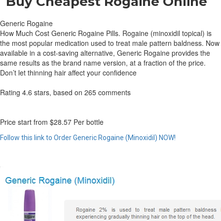
Buy Cheapest Rogaine Online
Generic Rogaine
How Much Cost Generic Rogaine Pills. Rogaine (minoxidil topical) is
the most popular medication used to treat male pattern baldness. Now
available in a cost-saving alternative, Generic Rogaine provides the
same results as the brand name version, at a fraction of the price.
Don’t let thinning hair affect your confidence
Rating
4.6
stars, based on
265
comments
Price start from
$28.57
Per bottle
Follow this link to Order Generic Rogaine (Minoxidil) NOW!