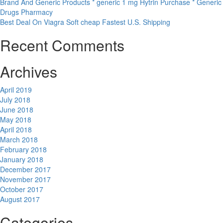
Brand And Generic Products * generic 1 mg Hytrin Purchase * Generic
Drugs Pharmacy
Best Deal On Viagra Soft cheap Fastest U.S. Shipping
Recent Comments
Archives
April 2019
July 2018
June 2018
May 2018
April 2018
March 2018
February 2018
January 2018
December 2017
November 2017
October 2017
August 2017
Categories