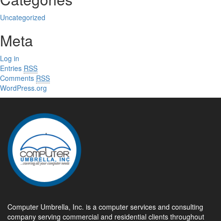
Uncategorized
Meta
Log in
Entries
RSS
Comments
RSS
WordPress.org
Computer Umbrella, Inc. is a computer services and consulting
company serving commercial and residential clients throughout