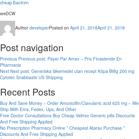
cheap Bactrim
weDCW
Author
developer
Posted on
April 21, 2018
April 21, 2018
Post navigation
Previous
Previous post:
Payer Par Amex – Prix Finasteride En
Pharmacie
Next
Next post:
Generiska läkemedel utan recept Köpa Billig 200 mg
Cytotec Snabbaste US Shipping
Recent Posts
Buy And Save Money – Order Amoxicillin/Clavulanic acid 625 mg – We
Ship With Ems, Fedex, Ups, And Other
Free Doctor Consultations Buy Cheap Valtrex Generic pills Discounts
And Free Shipping Applied
No Prescription Pharmacy Online * Cheapest Atarax Purchase *
Discounts And Free Shipping Applied