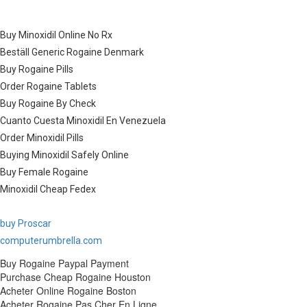
Buy Minoxidil Online No Rx
Beställ Generic Rogaine Denmark
Buy Rogaine Pills
Order Rogaine Tablets
Buy Rogaine By Check
Cuanto Cuesta Minoxidil En Venezuela
Order Minoxidil Pills
Buying Minoxidil Safely Online
Buy Female Rogaine
Minoxidil Cheap Fedex
buy Proscar
computerumbrella.com
Buy Rogaine Paypal Payment
Purchase Cheap Rogaine Houston
Acheter Online Rogaine Boston
Acheter Rogaine Pas Cher En Ligne