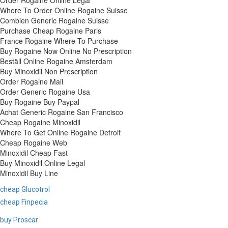
Order Rogaine Online Legal
Where To Order Online Rogaine Suisse
Combien Generic Rogaine Suisse
Purchase Cheap Rogaine Paris
France Rogaine Where To Purchase
Buy Rogaine Now Online No Prescription
Beställ Online Rogaine Amsterdam
Buy Minoxidil Non Prescription
Order Rogaine Mail
Order Generic Rogaine Usa
Buy Rogaine Buy Paypal
Achat Generic Rogaine San Francisco
Cheap Rogaine Minoxidil
Where To Get Online Rogaine Detroit
Cheap Rogaine Web
Minoxidil Cheap Fast
Buy Minoxidil Online Legal
Minoxidil Buy Line
cheap Glucotrol
cheap Finpecia
buy Proscar