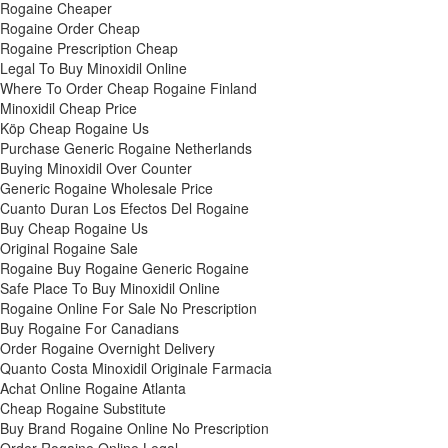
Rogaine Cheaper
Rogaine Order Cheap
Rogaine Prescription Cheap
Legal To Buy Minoxidil Online
Where To Order Cheap Rogaine Finland
Minoxidil Cheap Price
Köp Cheap Rogaine Us
Purchase Generic Rogaine Netherlands
Buying Minoxidil Over Counter
Generic Rogaine Wholesale Price
Cuanto Duran Los Efectos Del Rogaine
Buy Cheap Rogaine Us
Original Rogaine Sale
Rogaine Buy Rogaine Generic Rogaine
Safe Place To Buy Minoxidil Online
Rogaine Online For Sale No Prescription
Buy Rogaine For Canadians
Order Rogaine Overnight Delivery
Quanto Costa Minoxidil Originale Farmacia
Achat Online Rogaine Atlanta
Cheap Rogaine Substitute
Buy Brand Rogaine Online No Prescription