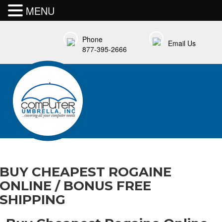
MENU
Phone
Email Us
877-395-2666
BUY CHEAPEST ROGAINE
ONLINE / BONUS FREE
SHIPPING