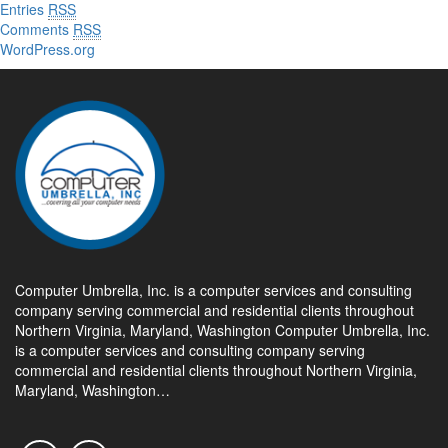
Entries
RSS
Comments
RSS
WordPress.org
Computer Umbrella, Inc. is a computer services and consulting
company serving commercial and residential clients throughout
Northern Virginia, Maryland, Washington Computer Umbrella, Inc.
is a computer services and consulting company serving
commercial and residential clients throughout Northern Virginia,
Maryland, Washington…