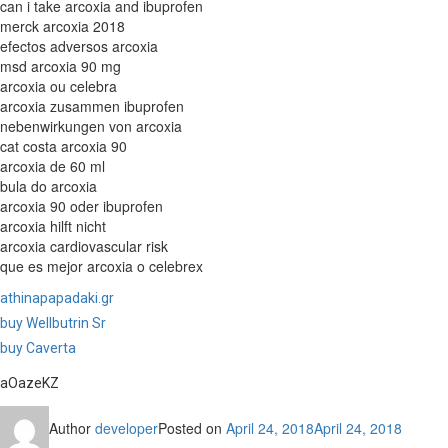
can i take arcoxia and ibuprofen
merck arcoxia 2018
efectos adversos arcoxia
msd arcoxia 90 mg
arcoxia ou celebra
arcoxia zusammen ibuprofen
nebenwirkungen von arcoxia
cat costa arcoxia 90
arcoxia de 60 ml
bula do arcoxia
arcoxia 90 oder ibuprofen
arcoxia hilft nicht
arcoxia cardiovascular risk
que es mejor arcoxia o celebrex
athinapapadaki.gr
buy Wellbutrin Sr
buy Caverta
aOazeKZ
Author
developer
Posted on
April 24, 2018
April 24, 2018