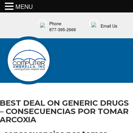
MENU
Phone
Email Us
877-395-2666
BEST DEAL ON GENERIC DRUGS
– CONSECUENCIAS POR TOMAR
ARCOXIA