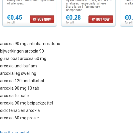
arcoxia 90 mg antinfiammatorio
bijwerkingen arcoxia 90
guna obat arcoxia 60 mg
arcoxia und ibuflam
arcoxia leg swelling
arcoxia 120 und alkohol
arcoxia 90 mg 10 tab
arcoxia for sale
arcoxia 90 mg beipackzettel
diclofenac en arcoxia
arcoxia 60 mg preise
buy Stromectol