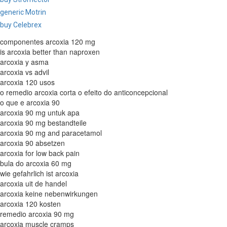
generic Motrin
buy Celebrex
componentes arcoxia 120 mg
is arcoxia better than naproxen
arcoxia y asma
arcoxia vs advil
arcoxia 120 usos
o remedio arcoxia corta o efeito do anticoncepcional
o que e arcoxia 90
arcoxia 90 mg untuk apa
arcoxia 90 mg bestandteile
arcoxia 90 mg and paracetamol
arcoxia 90 absetzen
arcoxia for low back pain
bula do arcoxia 60 mg
wie gefahrlich ist arcoxia
arcoxia uit de handel
arcoxia keine nebenwirkungen
arcoxia 120 kosten
remedio arcoxia 90 mg
arcoxia muscle cramps