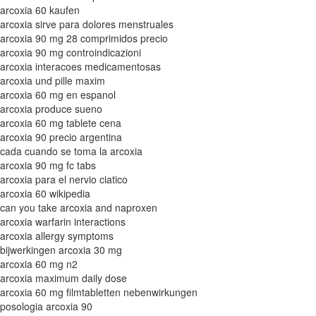
arcoxia 60 kaufen
arcoxia sirve para dolores menstruales
arcoxia 90 mg 28 comprimidos precio
arcoxia 90 mg controindicazioni
arcoxia interacoes medicamentosas
arcoxia und pille maxim
arcoxia 60 mg en espanol
arcoxia produce sueno
arcoxia 60 mg tablete cena
arcoxia 90 precio argentina
cada cuando se toma la arcoxia
arcoxia 90 mg fc tabs
arcoxia para el nervio ciatico
arcoxia 60 wikipedia
can you take arcoxia and naproxen
arcoxia warfarin interactions
arcoxia allergy symptoms
bijwerkingen arcoxia 30 mg
arcoxia 60 mg n2
arcoxia maximum daily dose
arcoxia 60 mg filmtabletten nebenwirkungen
posologia arcoxia 90