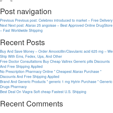
Post navigation
Previous
Previous post:
Celebrex introduced to market – Free Delivery
Next
Next post:
Atarax 25 angoisse – Best Approved Online DrugStore
– Fast Worldwide Shipping
Recent Posts
Buy And Save Money – Order Amoxicillin/Clavulanic acid 625 mg – We
Ship With Ems, Fedex, Ups, And Other
Free Doctor Consultations Buy Cheap Valtrex Generic pills Discounts
And Free Shipping Applied
No Prescription Pharmacy Online * Cheapest Atarax Purchase *
Discounts And Free Shipping Applied
Brand And Generic Products * generic 1 mg Hytrin Purchase * Generic
Drugs Pharmacy
Best Deal On Viagra Soft cheap Fastest U.S. Shipping
Recent Comments