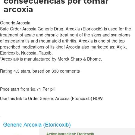
consecuencias por tomar
arcoxia
Generic Arcoxia
Safe Order Arcoxia Generic Drug. Arcoxia (Etoricoxib) is used for the
treatment of acute and chronic treatment of the signs and symptoms
of osteoarthritis and rheumatoid arthritis. Arcoxia is one of the top
prescribed medications of its kind! Arcoxia also marketed as: Algix,
Etoricoxib, Nucoxia, Tauxib.
*Arcoxia® is manufactured by Merck Sharp & Dhome.
Rating
4.3
stars, based on
330
comments
Price start from
$0.71
Per pill
Use this link to Order Generic Arcoxia (Etoricoxib) NOW!