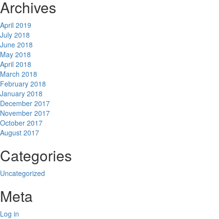
Archives
April 2019
July 2018
June 2018
May 2018
April 2018
March 2018
February 2018
January 2018
December 2017
November 2017
October 2017
August 2017
Categories
Uncategorized
Meta
Log in