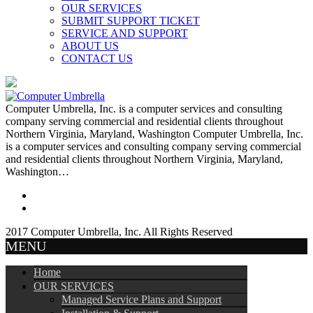
OUR SERVICES
SUBMIT SUPPORT TICKET
SERVICE AND SUPPORT
ABOUT US
CONTACT US
Computer Umbrella, Inc. is a computer services and consulting
company serving commercial and residential clients throughout
Northern Virginia, Maryland, Washington Computer Umbrella, Inc.
is a computer services and consulting company serving commercial
and residential clients throughout Northern Virginia, Maryland,
Washington…
2017 Computer Umbrella, Inc. All Rights Reserved
MENU
Home
OUR SERVICES
Managed Service Plans and Support