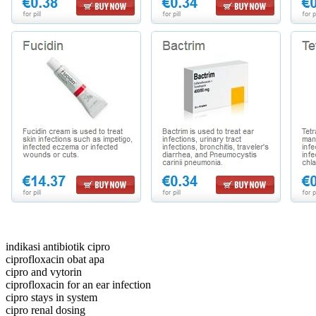
indikasi antibiotik cipro
ciprofloxacin obat apa
cipro and vytorin
ciprofloxacin for an ear infection
cipro stays in system
cipro renal dosing