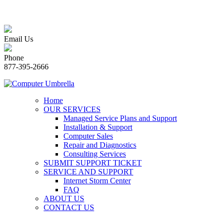
Email Us
Phone
877-395-2666
Home
OUR SERVICES
Managed Service Plans and Support
Installation & Support
Computer Sales
Repair and Diagnostics
Consulting Services
SUBMIT SUPPORT TICKET
SERVICE AND SUPPORT
Internet Storm Center
FAQ
ABOUT US
CONTACT US