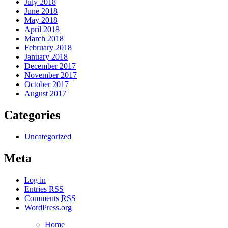
July 2018
June 2018
May 2018
April 2018
March 2018
February 2018
January 2018
December 2017
November 2017
October 2017
August 2017
Categories
Uncategorized
Meta
Log in
Entries
RSS
Comments
RSS
WordPress.org
Home