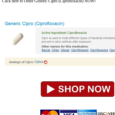
Click here to Order Generic Cipro (Ciprofloxacin) NOW!