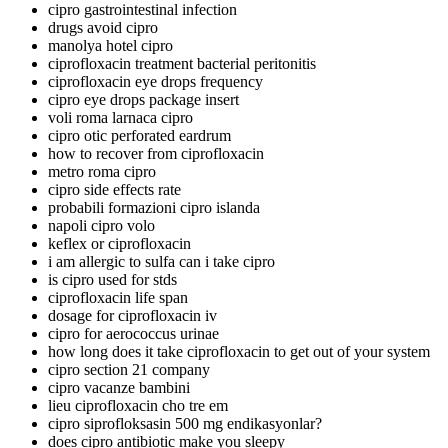
cipro gastrointestinal infection
drugs avoid cipro
manolya hotel cipro
ciprofloxacin treatment bacterial peritonitis
ciprofloxacin eye drops frequency
cipro eye drops package insert
voli roma larnaca cipro
cipro otic perforated eardrum
how to recover from ciprofloxacin
metro roma cipro
cipro side effects rate
probabili formazioni cipro islanda
napoli cipro volo
keflex or ciprofloxacin
i am allergic to sulfa can i take cipro
is cipro used for stds
ciprofloxacin life span
dosage for ciprofloxacin iv
cipro for aerococcus urinae
how long does it take ciprofloxacin to get out of your system
cipro section 21 company
cipro vacanze bambini
lieu ciprofloxacin cho tre em
cipro siprofloksasin 500 mg endikasyonlar?
does cipro antibiotic make you sleepy