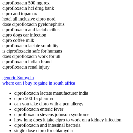
ciprofloxacin 500 mg rex
ciprofloxacin hcl drug bank
cipro and topamax
hotel all inclusive cipro nord
dose ciprofloxacin pyelonephritis
ciprofloxacin and lactobacillus
cipro dogs ear infection
cipro coffee milk
ciprofloxacin lactate solubility
is ciprofloxacin safe for humans
does ciprofloxacin work for uti
ciprofloxacin indian brand
ciprofloxacin renal injury
generic Sumycin
where can i buy rogaine in south africa
ciprofloxacin lactate manufacturer india
cipro 500 1a pharma
can you take cipro with a pcn allergy
ciprofloxacin enteric fever
ciprofloxacin stevens johnson syndrome
how long does it take cipro to work on a kidney infection
ciprofloxacin and intestinal bacteria
single dose cipro for chlamydia