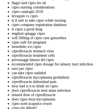
flagyl and cipro for uti
cipro nursing considerations
cipro cataloghi 2018
levaquin vs cipro
is it safe to take cipro while nursing
cipro company registration database
is cipro a good drug
migliori spiagge cipro
will 500mg of cipro cure gonorrhea
cipro safe for pregnant
benedetto xvi cipro
ciprofloxacin stomach virus
ciprofloxacin treatment cells
personaggi famosi del cipro
recommended cipro dosage for urinary tract infection
navi per cipro
can take cipro sudafed
ciprofloxacin mycoplasma genitalium
ciprofloxacin abdominal pain
how bad is it to drink on cipro
does ciprofloxacin treat sinus infection
missed dose of ciprofloxacin
does cipro treat mycoplasma
cipro nord acapulco resort
cipro dis iltihab?