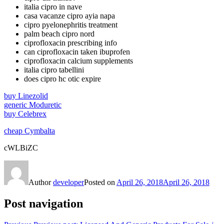
italia cipro in nave
casa vacanze cipro ayia napa
cipro pyelonephritis treatment
palm beach cipro nord
ciprofloxacin prescribing info
can ciprofloxacin taken ibuprofen
ciprofloxacin calcium supplements
italia cipro tabellini
does cipro hc otic expire
buy Linezolid
generic Moduretic
buy Celebrex
cheap Cymbalta
cWLBiZC
Author
developer
Posted on
April 26, 2018
April 26, 2018
Post navigation