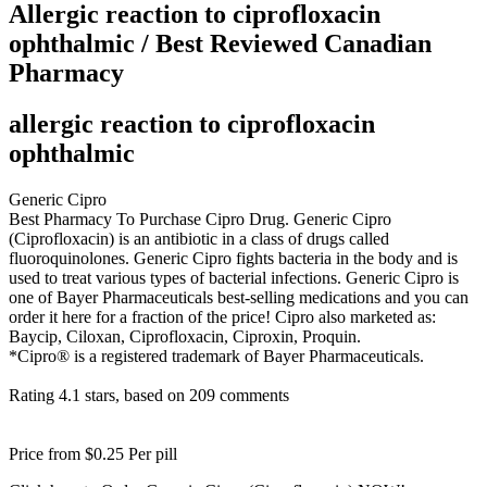
Allergic reaction to ciprofloxacin
ophthalmic / Best Reviewed Canadian
Pharmacy
allergic reaction to ciprofloxacin
ophthalmic
Generic Cipro
Best Pharmacy To Purchase Cipro Drug. Generic Cipro
(Ciprofloxacin) is an antibiotic in a class of drugs called
fluoroquinolones. Generic Cipro fights bacteria in the body and is
used to treat various types of bacterial infections. Generic Cipro is
one of Bayer Pharmaceuticals best-selling medications and you can
order it here for a fraction of the price! Cipro also marketed as:
Baycip, Ciloxan, Ciprofloxacin, Ciproxin, Proquin.
*Cipro® is a registered trademark of Bayer Pharmaceuticals.
Rating
4.1
stars, based on
209
comments
Price from
$0.25
Per pill