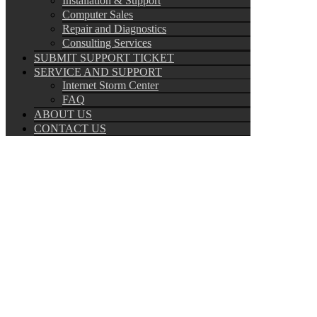
Installation & Support
Computer Sales
Repair and Diagnostics
Consulting Services
SUBMIT SUPPORT TICKET
SERVICE AND SUPPORT
Internet Storm Center
FAQ
ABOUT US
CONTACT US