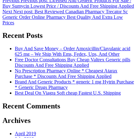
Previous
Previous post:
Licensed And Generic Products For Sale /
Buy Sumycin Lowest Price / Discounts And Free Shipping Applied
Next
Next post:
Best Reviewed Canadian Pharmacy Trecator Sc
Generic Order Online Pharmacy Best Quality And Extra Low
Prices
Recent Posts
Buy And Save Money – Order Amoxicillin/Clavulanic acid
625 mg – We Ship With Ems, Fedex, Ups, And Other
Free Doctor Consultations Buy Cheap Valtrex Generic pills
Discounts And Free Shipping Applied
No Prescription Pharmacy Online * Cheapest Atarax
Purchase * Discounts And Free Shipping Applied
Brand And Generic Products * generic 1 mg Hytrin Purchase
* Generic Drugs Pharmacy
Best Deal On Viagra Soft cheap Fastest U.S. Shipping
Recent Comments
Archives
April 2019