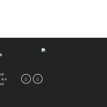
S
and
 is a
out