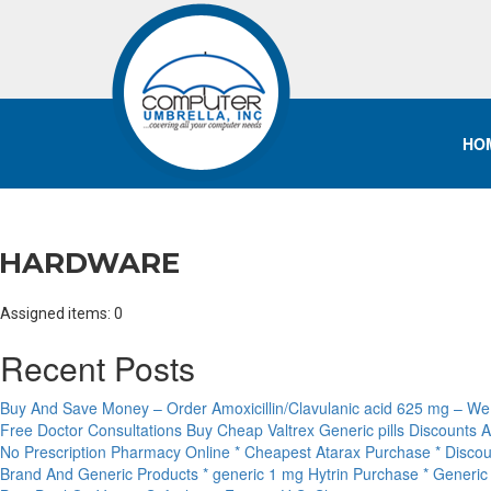
HO
HARDWARE
Assigned items: 0
Recent Posts
Buy And Save Money – Order Amoxicillin/Clavulanic acid 625 mg – We
Free Doctor Consultations Buy Cheap Valtrex Generic pills Discounts 
No Prescription Pharmacy Online * Cheapest Atarax Purchase * Discou
Brand And Generic Products * generic 1 mg Hytrin Purchase * Generi