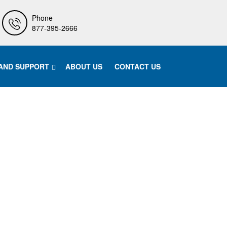
Phone
877-395-2666
 AND SUPPORT
ABOUT US
CONTACT US