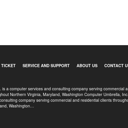
 TICKET
SERVICE AND SUPPORT
ABOUT US
CONTACT U
. is a computer services and consulting company serving commercial 
oughout Northern Virginia, Maryland, Washington Computer Umbrella, Inc.
onsulting company serving commercial and residential clients through
yland, Washington…