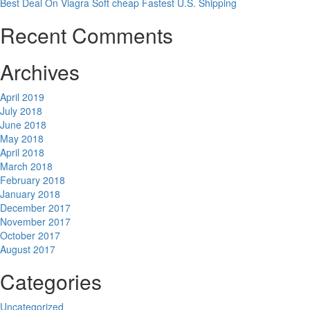
Best Deal On Viagra Soft cheap Fastest U.S. Shipping
Recent Comments
Archives
April 2019
July 2018
June 2018
May 2018
April 2018
March 2018
February 2018
January 2018
December 2017
November 2017
October 2017
August 2017
Categories
Uncategorized