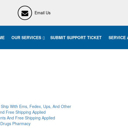
Email Us
ME
OUR SERVICES
SUBMIT SUPPORT TICKET
SERVICE
 Ship With Ems, Fedex, Ups, And Other
And Free Shipping Applied
nts And Free Shipping Applied
c Drugs Pharmacy