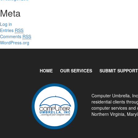
Meta
Log in
Entries
RSS
Comments
RSS
WordPress.org
HOME
OUR SERVICES
SUBMIT SUPPORT
Computer Umbrella, Inc
residential clients thr
computer services and c
Northern Virginia, Mar