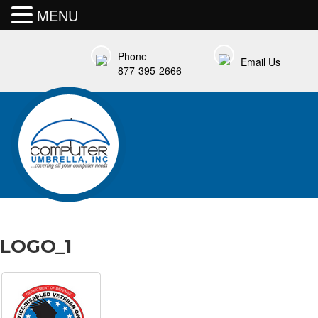
MENU
Phone
Email Us
877-395-2666
LOGO_1