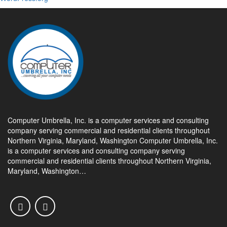
Computer Umbrella, Inc. is a computer services and consulting
company serving commercial and residential clients throughout
Northern Virginia, Maryland, Washington Computer Umbrella, Inc.
is a computer services and consulting company serving
commercial and residential clients throughout Northern Virginia,
Maryland, Washington…