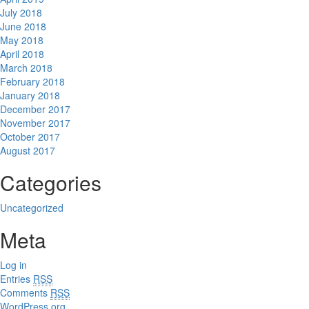
July 2018
June 2018
May 2018
April 2018
March 2018
February 2018
January 2018
December 2017
November 2017
October 2017
August 2017
Categories
Uncategorized
Meta
Log in
Entries
RSS
Comments
RSS
WordPress.org