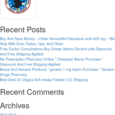
Recent Posts
Buy And Save Money – Order Amoxicillin/Clavulanic acid 625 mg – We
Ship With Ems, Fedex, Ups, And Other
Free Doctor Consultations Buy Cheap Valtrex Generic pills Discounts
And Free Shipping Applied
No Prescription Pharmacy Online * Cheapest Atarax Purchase *
Discounts And Free Shipping Applied
Brand And Generic Products * generic 1 mg Hytrin Purchase * Generic
Drugs Pharmacy
Best Deal On Viagra Soft cheap Fastest U.S. Shipping
Recent Comments
Archives
April 2019