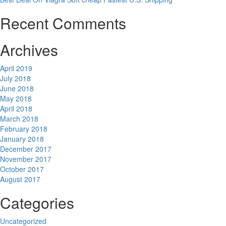
Recent Comments
Archives
April 2019
July 2018
June 2018
May 2018
April 2018
March 2018
February 2018
January 2018
December 2017
November 2017
October 2017
August 2017
Categories
Uncategorized