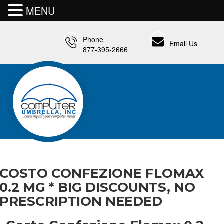
MENU
Phone
Email Us
877-395-2666
COSTO CONFEZIONE FLOMAX
0.2 MG * BIG DISCOUNTS, NO
PRESCRIPTION NEEDED