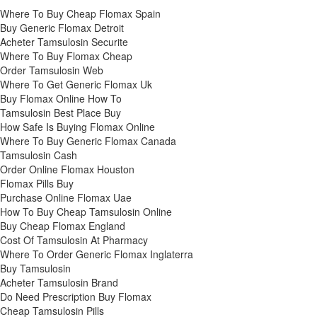
Where To Buy Cheap Flomax Spain
Buy Generic Flomax Detroit
Acheter Tamsulosin Securite
Where To Buy Flomax Cheap
Order Tamsulosin Web
Where To Get Generic Flomax Uk
Buy Flomax Online How To
Tamsulosin Best Place Buy
How Safe Is Buying Flomax Online
Where To Buy Generic Flomax Canada
Tamsulosin Cash
Order Online Flomax Houston
Flomax Pills Buy
Purchase Online Flomax Uae
How To Buy Cheap Tamsulosin Online
Buy Cheap Flomax England
Cost Of Tamsulosin At Pharmacy
Where To Order Generic Flomax Inglaterra
Buy Tamsulosin
Acheter Tamsulosin Brand
Do Need Prescription Buy Flomax
Cheap Tamsulosin Pills