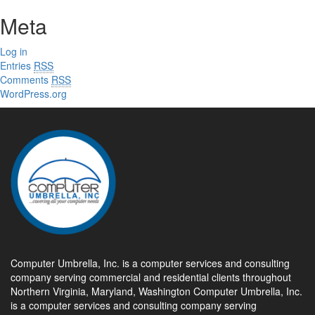
Meta
Log in
Entries
RSS
Comments
RSS
WordPress.org
Computer Umbrella, Inc. is a computer services and consulting
company serving commercial and residential clients throughout
Northern Virginia, Maryland, Washington Computer Umbrella, Inc.
is a computer services and consulting company serving