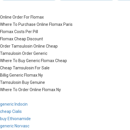
Online Order For Flomax
Where To Purchase Online Flomax Paris
Flomax Costs Per Pill
Flomax Cheap Discount
Order Tamsulosin Online Cheap
Tamsulosin Order Generic
Where To Buy Generic Flomax Cheap
Cheap Tamsulosin For Sale
Billig Generic Flomax Ny
Tamsulosin Buy Genuine
Where To Order Online Flomax Ny
generic Indocin
cheap Cialis
buy Ethionamide
generic Norvasc