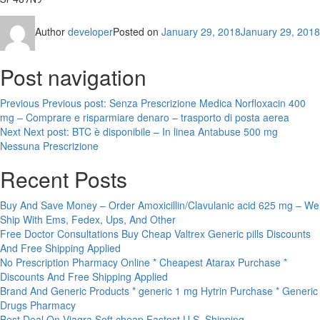
Author
developer
Posted on
January 29, 2018
January 29, 2018
Post navigation
Previous
Previous post:
Senza Prescrizione Medica Norfloxacin 400
mg – Comprare e risparmiare denaro – trasporto di posta aerea
Next
Next post:
BTC è disponibile – In linea Antabuse 500 mg
Nessuna Prescrizione
Recent Posts
Buy And Save Money – Order Amoxicillin/Clavulanic acid 625 mg – We
Ship With Ems, Fedex, Ups, And Other
Free Doctor Consultations Buy Cheap Valtrex Generic pills Discounts
And Free Shipping Applied
No Prescription Pharmacy Online * Cheapest Atarax Purchase *
Discounts And Free Shipping Applied
Brand And Generic Products * generic 1 mg Hytrin Purchase * Generic
Drugs Pharmacy
Best Deal On Viagra Soft cheap Fastest U.S. Shipping