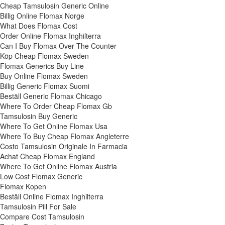
Cheap Tamsulosin Generic Online
Billig Online Flomax Norge
What Does Flomax Cost
Order Online Flomax Inghilterra
Can I Buy Flomax Over The Counter
Köp Cheap Flomax Sweden
Flomax Generics Buy Line
Buy Online Flomax Sweden
Billig Generic Flomax Suomi
Beställ Generic Flomax Chicago
Where To Order Cheap Flomax Gb
Tamsulosin Buy Generic
Where To Get Online Flomax Usa
Where To Buy Cheap Flomax Angleterre
Costo Tamsulosin Originale In Farmacia
Achat Cheap Flomax England
Where To Get Online Flomax Austria
Low Cost Flomax Generic
Flomax Kopen
Beställ Online Flomax Inghilterra
Tamsulosin Pill For Sale
Compare Cost Tamsulosin