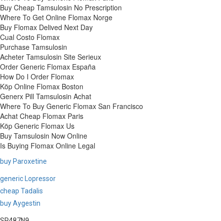
Buy Cheap Tamsulosin No Prescription
Where To Get Online Flomax Norge
Buy Flomax Delived Next Day
Cual Costo Flomax
Purchase Tamsulosin
Acheter Tamsulosin Site Serieux
Order Generic Flomax España
How Do I Order Flomax
Köp Online Flomax Boston
Generx Pill Tamsulosin Achat
Where To Buy Generic Flomax San Francisco
Achat Cheap Flomax Paris
Köp Generic Flomax Us
Buy Tamsulosin Now Online
Is Buying Flomax Online Legal
buy Paroxetine
generic Lopressor
cheap Tadalis
buy Aygestin
SP487N9