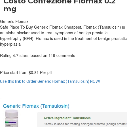
Costo Confezione Flomax 0.2
mg
Generic Flomax
Safe Place To Buy Generic Flomax Cheapest. Flomax (Tamsulosin) is
an alpha blocker used to treat symptoms of benign prostatic
hypertrophy (BPH). Flomax is used in the treatment of benign prostatic
hyperplasia
Rating
4.7
stars, based on
119
comments
Price start from
$0.81
Per pill
Use this link to Order Generic Flomax (Tamsulosin) NOW!