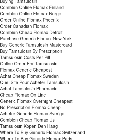
Buying Tamsulosin
Combien Online Flomax Finland
Combien Online Flomax Norge
Order Online Flomax Phoenix
Order Canadian Flomax
Combien Cheap Flomax Detroit
Purchase Generic Flomax New York
Buy Generic Tamsulosin Mastercard
Buy Tamsulosin By Prescription
Tamsulosin Costs Per Pill
Online Order For Tamsulosin
Flomax Generic Cheapest
Achat Cheap Flomax Sweden
Quel Site Pour Acheter Tamsulosin
Achat Tamsulosin Pharmacie
Cheap Flomax On Line
Generic Flomax Overnight Cheapest
No Prescription Flomax Cheap
Acheter Generic Flomax Sverige
Combien Cheap Flomax Us
Tamsulosin Kopen Den Haag
Where To Buy Generic Flomax Switzerland
Where To Buy Generic Flomax Paris